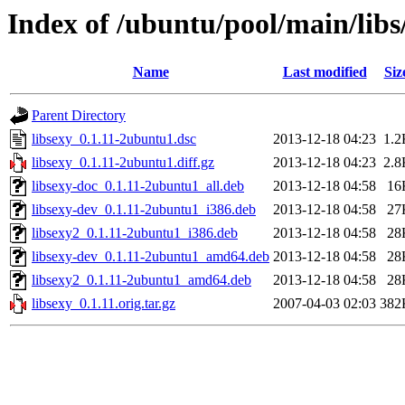
Index of /ubuntu/pool/main/libs
Name
Last modified
Siz
Parent Directory
libsexy_0.1.11-2ubuntu1.dsc
2013-12-18 04:23
1.2
libsexy_0.1.11-2ubuntu1.diff.gz
2013-12-18 04:23
2.8
libsexy-doc_0.1.11-2ubuntu1_all.deb
2013-12-18 04:58
16
libsexy-dev_0.1.11-2ubuntu1_i386.deb
2013-12-18 04:58
27
libsexy2_0.1.11-2ubuntu1_i386.deb
2013-12-18 04:58
28
libsexy-dev_0.1.11-2ubuntu1_amd64.deb
2013-12-18 04:58
28
libsexy2_0.1.11-2ubuntu1_amd64.deb
2013-12-18 04:58
28
libsexy_0.1.11.orig.tar.gz
2007-04-03 02:03
382