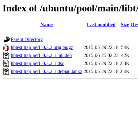
Index of /ubuntu/pool/main/libt/
Name
Last modified
Size
Des
Parent Directory
-
libtest-trap-perl_0.3.2.orig.tar.gz
2015-05-29 22:18
54K
libtest-trap-perl_0.3.2-1_all.deb
2015-06-25 02:23
42K
libtest-trap-perl_0.3.2-1.dsc
2015-05-29 22:18
2.3K
libtest-trap-perl_0.3.2-1.debian.tar.xz
2015-05-29 22:18
2.4K