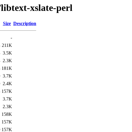
libtext-xslate-perl
Size
Description
-
4
211K
4
3.5K
4
2.3K
4
181K
0
3.7K
0
2.4K
8
157K
1
3.7K
1
2.3K
1
158K
1
157K
0
157K