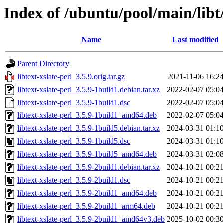
Index of /ubuntu/pool/main/libt/
Name
Last modified
Parent Directory
libtext-xslate-perl_3.5.9.orig.tar.gz
2021-11-06 16:2
libtext-xslate-perl_3.5.9-1build1.debian.tar.xz
2022-02-07 05:0
libtext-xslate-perl_3.5.9-1build1.dsc
2022-02-07 05:0
libtext-xslate-perl_3.5.9-1build1_amd64.deb
2022-02-07 05:0
libtext-xslate-perl_3.5.9-1build5.debian.tar.xz
2024-03-31 01:1
libtext-xslate-perl_3.5.9-1build5.dsc
2024-03-31 01:1
libtext-xslate-perl_3.5.9-1build5_amd64.deb
2024-03-31 02:0
libtext-xslate-perl_3.5.9-2build1.debian.tar.xz
2024-10-21 00:2
libtext-xslate-perl_3.5.9-2build1.dsc
2024-10-21 00:2
libtext-xslate-perl_3.5.9-2build1_amd64.deb
2024-10-21 00:2
libtext-xslate-perl_3.5.9-2build1_arm64.deb
2024-10-21 00:2
libtext-xslate-perl_3.5.9-2build1_amd64v3.deb
2025-10-02 00:3