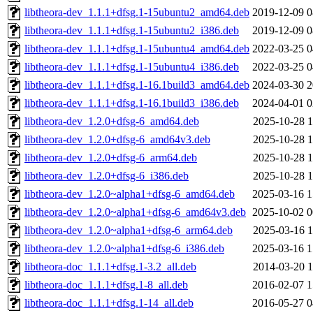
libtheora-dev_1.1.1+dfsg.1-15ubuntu2_amd64.deb
2019-12-09 0
libtheora-dev_1.1.1+dfsg.1-15ubuntu2_i386.deb
2019-12-09 0
libtheora-dev_1.1.1+dfsg.1-15ubuntu4_amd64.deb
2022-03-25 0
libtheora-dev_1.1.1+dfsg.1-15ubuntu4_i386.deb
2022-03-25 0
libtheora-dev_1.1.1+dfsg.1-16.1build3_amd64.deb
2024-03-30 2
libtheora-dev_1.1.1+dfsg.1-16.1build3_i386.deb
2024-04-01 0
libtheora-dev_1.2.0+dfsg-6_amd64.deb
2025-10-28 1
libtheora-dev_1.2.0+dfsg-6_amd64v3.deb
2025-10-28 1
libtheora-dev_1.2.0+dfsg-6_arm64.deb
2025-10-28 1
libtheora-dev_1.2.0+dfsg-6_i386.deb
2025-10-28 1
libtheora-dev_1.2.0~alpha1+dfsg-6_amd64.deb
2025-03-16 1
libtheora-dev_1.2.0~alpha1+dfsg-6_amd64v3.deb
2025-10-02 0
libtheora-dev_1.2.0~alpha1+dfsg-6_arm64.deb
2025-03-16 1
libtheora-dev_1.2.0~alpha1+dfsg-6_i386.deb
2025-03-16 1
libtheora-doc_1.1.1+dfsg.1-3.2_all.deb
2014-03-20 1
libtheora-doc_1.1.1+dfsg.1-8_all.deb
2016-02-07 1
libtheora-doc_1.1.1+dfsg.1-14_all.deb
2016-05-27 0