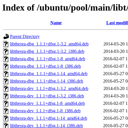
Index of /ubuntu/pool/main/libt
Name
Last modif
Parent Directory
libtheora-dbg_1.1.1+dfsg.1-3.2_amd64.deb
2014-03-20 1
libtheora-dbg_1.1.1+dfsg.1-3.2_i386.deb
2014-03-20 1
libtheora-dbg_1.1.1+dfsg.1-8_amd64.deb
2016-02-07 1
libtheora-dbg_1.1.1+dfsg.1-8_i386.deb
2016-02-07 1
libtheora-dbg_1.1.1+dfsg.1-14_amd64.deb
2016-05-27 0
libtheora-dbg_1.1.1+dfsg.1-14_i386.deb
2016-05-27 0
libtheora-dev_1.1.1+dfsg.1-3.2_amd64.deb
2014-03-20 1
libtheora-dev_1.1.1+dfsg.1-3.2_i386.deb
2014-03-20 1
libtheora-dev_1.1.1+dfsg.1-8_amd64.deb
2016-02-07 1
libtheora-dev_1.1.1+dfsg.1-8_i386.deb
2016-02-07 1
libtheora-dev_1.1.1+dfsg.1-14_amd64.deb
2016-05-27 0
libtheora-dev_1.1.1+dfsg.1-14_i386.deb
2016-05-27 0