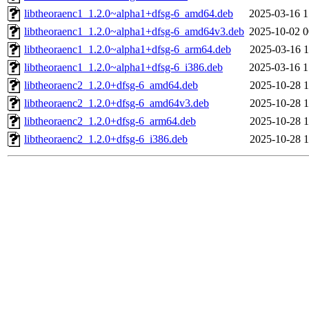
libtheoraenc1_1.2.0~alpha1+dfsg-6_amd64.deb
2025-03-16 1
libtheoraenc1_1.2.0~alpha1+dfsg-6_amd64v3.deb
2025-10-02 0
libtheoraenc1_1.2.0~alpha1+dfsg-6_arm64.deb
2025-03-16 1
libtheoraenc1_1.2.0~alpha1+dfsg-6_i386.deb
2025-03-16 1
libtheoraenc2_1.2.0+dfsg-6_amd64.deb
2025-10-28 1
libtheoraenc2_1.2.0+dfsg-6_amd64v3.deb
2025-10-28 1
libtheoraenc2_1.2.0+dfsg-6_arm64.deb
2025-10-28 1
libtheoraenc2_1.2.0+dfsg-6_i386.deb
2025-10-28 1