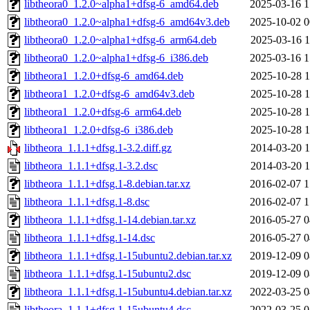
libtheora0_1.2.0~alpha1+dfsg-6_amd64.deb
2025-03-16 1
libtheora0_1.2.0~alpha1+dfsg-6_amd64v3.deb
2025-10-02 0
libtheora0_1.2.0~alpha1+dfsg-6_arm64.deb
2025-03-16 1
libtheora0_1.2.0~alpha1+dfsg-6_i386.deb
2025-03-16 1
libtheora1_1.2.0+dfsg-6_amd64.deb
2025-10-28 1
libtheora1_1.2.0+dfsg-6_amd64v3.deb
2025-10-28 1
libtheora1_1.2.0+dfsg-6_arm64.deb
2025-10-28 1
libtheora1_1.2.0+dfsg-6_i386.deb
2025-10-28 1
libtheora_1.1.1+dfsg.1-3.2.diff.gz
2014-03-20 1
libtheora_1.1.1+dfsg.1-3.2.dsc
2014-03-20 1
libtheora_1.1.1+dfsg.1-8.debian.tar.xz
2016-02-07 1
libtheora_1.1.1+dfsg.1-8.dsc
2016-02-07 1
libtheora_1.1.1+dfsg.1-14.debian.tar.xz
2016-05-27 0
libtheora_1.1.1+dfsg.1-14.dsc
2016-05-27 0
libtheora_1.1.1+dfsg.1-15ubuntu2.debian.tar.xz
2019-12-09 0
libtheora_1.1.1+dfsg.1-15ubuntu2.dsc
2019-12-09 0
libtheora_1.1.1+dfsg.1-15ubuntu4.debian.tar.xz
2022-03-25 0
libtheora_1.1.1+dfsg.1-15ubuntu4.dsc
2022-03-25 0