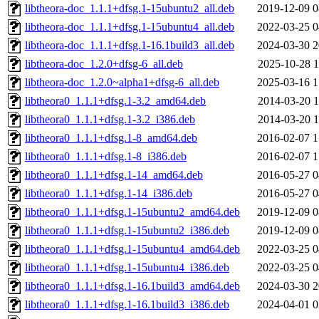
libtheora-doc_1.1.1+dfsg.1-15ubuntu2_all.deb
2019-12-09 0
libtheora-doc_1.1.1+dfsg.1-15ubuntu4_all.deb
2022-03-25 0
libtheora-doc_1.1.1+dfsg.1-16.1build3_all.deb
2024-03-30 2
libtheora-doc_1.2.0+dfsg-6_all.deb
2025-10-28 1
libtheora-doc_1.2.0~alpha1+dfsg-6_all.deb
2025-03-16 1
libtheora0_1.1.1+dfsg.1-3.2_amd64.deb
2014-03-20 1
libtheora0_1.1.1+dfsg.1-3.2_i386.deb
2014-03-20 1
libtheora0_1.1.1+dfsg.1-8_amd64.deb
2016-02-07 1
libtheora0_1.1.1+dfsg.1-8_i386.deb
2016-02-07 1
libtheora0_1.1.1+dfsg.1-14_amd64.deb
2016-05-27 0
libtheora0_1.1.1+dfsg.1-14_i386.deb
2016-05-27 0
libtheora0_1.1.1+dfsg.1-15ubuntu2_amd64.deb
2019-12-09 0
libtheora0_1.1.1+dfsg.1-15ubuntu2_i386.deb
2019-12-09 0
libtheora0_1.1.1+dfsg.1-15ubuntu4_amd64.deb
2022-03-25 0
libtheora0_1.1.1+dfsg.1-15ubuntu4_i386.deb
2022-03-25 0
libtheora0_1.1.1+dfsg.1-16.1build3_amd64.deb
2024-03-30 2
libtheora0_1.1.1+dfsg.1-16.1build3_i386.deb
2024-04-01 0