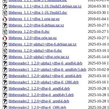
libtheora_1.1.1+dfsg.1-16.1build3.debian.tar.xz
2024-03-30 1
libtheora_1.1.1+dfsg.1-16.1build3.dsc
2024-03-30 1
libtheora_1.1.1+dfsg.1.orig.tar.gz
2010-01-04 1
libtheora_1.2.0+dfsg-6.debian.tar.xz
2025-10-27 1
libtheora_1.2.0+dfsg-6.dsc
2025-10-27 1
libtheora_1.2.0+dfsg.orig.tar.gz
2025-10-27 1
libtheora_1.2.0~alpha1+dfsg-6.debian.tar.xz
2025-03-16 1
libtheora_1.2.0~alpha1+dfsg-6.dsc
2025-03-16 1
libtheora_1.2.0~alpha1+dfsg.orig.tar.xz
2025-01-14 0
libtheoradec1_1.2.0~alpha1+dfsg-6_amd64.deb
2025-03-16 1
libtheoradec1_1.2.0~alpha1+dfsg-6_amd64v3.deb
2025-10-02 0
libtheoradec1_1.2.0~alpha1+dfsg-6_arm64.deb
2025-03-16 1
libtheoradec1_1.2.0~alpha1+dfsg-6_i386.deb
2025-03-16 1
libtheoradec2_1.2.0+dfsg-6_amd64.deb
2025-10-28 1
libtheoradec2_1.2.0+dfsg-6_amd64v3.deb
2025-10-28 1
libtheoradec2_1.2.0+dfsg-6_arm64.deb
2025-10-28 1
libtheoradec2_1.2.0+dfsg-6_i386.deb
2025-10-28 1