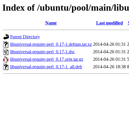
Index of /ubuntu/pool/main/libu
Name
Last modified
Parent Directory
libuniversal-require-perl_0.17-1.debian.tar.xz
2014-04-26 01:31
libuniversal-require-perl_0.17-1.dsc
2014-04-26 01:31
libuniversal-require-perl_0.17.orig.tar.gz
2014-04-26 01:31
libuniversal-require-perl_0.17-1_all.deb
2014-04-26 18:38