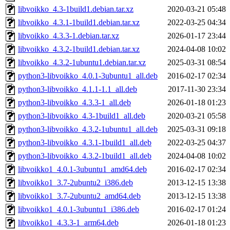
libvoikko_4.3-1build1.debian.tar.xz
2020-03-21 05:48
libvoikko_4.3.1-1build1.debian.tar.xz
2022-03-25 04:34
libvoikko_4.3.3-1.debian.tar.xz
2026-01-17 23:44
libvoikko_4.3.2-1build1.debian.tar.xz
2024-04-08 10:02
libvoikko_4.3.2-1ubuntu1.debian.tar.xz
2025-03-31 08:54
python3-libvoikko_4.0.1-3ubuntu1_all.deb
2016-02-17 02:34
python3-libvoikko_4.1.1-1.1_all.deb
2017-11-30 23:34
python3-libvoikko_4.3.3-1_all.deb
2026-01-18 01:23
python3-libvoikko_4.3-1build1_all.deb
2020-03-21 05:58
python3-libvoikko_4.3.2-1ubuntu1_all.deb
2025-03-31 09:18
python3-libvoikko_4.3.1-1build1_all.deb
2022-03-25 04:37
python3-libvoikko_4.3.2-1build1_all.deb
2024-04-08 10:02
libvoikko1_4.0.1-3ubuntu1_amd64.deb
2016-02-17 02:34
libvoikko1_3.7-2ubuntu2_i386.deb
2013-12-15 13:38
libvoikko1_3.7-2ubuntu2_amd64.deb
2013-12-15 13:38
libvoikko1_4.0.1-3ubuntu1_i386.deb
2016-02-17 01:24
libvoikko1_4.3.3-1_arm64.deb
2026-01-18 01:23