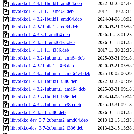
libvoikko1_4.3.1-1build1_amd64.deb
2022-03-25 04:37
libvoikko1_4.1.1-1.1_amd64.deb
2017-11-30 23:34
libvoikko1_4.3.2-1build1_amd64.deb
2024-04-08 10:02
libvoikko1_4.3-1build1_amd64.deb
2020-03-21 05:58
libvoikko1_4.3.3-1_amd64.deb
2026-01-18 01:23
libvoikko1_4.3.3-1_amd64v3.deb
2026-01-18 01:23
libvoikko1_4.1.1-1.1_i386.deb
2017-11-30 23:35
libvoikko1_4.3.2-1ubuntu1_arm64.deb
2025-03-31 09:18
libvoikko1_4.3-1build1_i386.deb
2020-03-21 05:58
libvoikko1_4.3.2-1ubuntu1_amd64v3.deb
2025-10-02 00:29
libvoikko1_4.3.1-1build1_i386.deb
2022-03-25 04:39
libvoikko1_4.3.2-1ubuntu1_amd64.deb
2025-03-31 09:18
libvoikko1_4.3.2-1build1_i386.deb
2024-04-08 10:04
libvoikko1_4.3.2-1ubuntu1_i386.deb
2025-03-31 09:18
libvoikko1_4.3.3-1_i386.deb
2026-01-18 01:23
libvoikko-dev_3.7-2ubuntu2_amd64.deb
2013-12-15 13:38
libvoikko-dev_3.7-2ubuntu2_i386.deb
2013-12-15 13:38