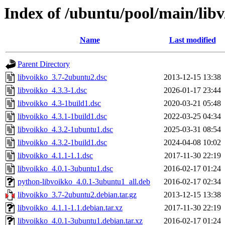
Index of /ubuntu/pool/main/libv
Name
Last modified
Parent Directory
libvoikko_3.7-2ubuntu2.dsc
2013-12-15 13:38
libvoikko_4.3.3-1.dsc
2026-01-17 23:44
libvoikko_4.3-1build1.dsc
2020-03-21 05:48
libvoikko_4.3.1-1build1.dsc
2022-03-25 04:34
libvoikko_4.3.2-1ubuntu1.dsc
2025-03-31 08:54
libvoikko_4.3.2-1build1.dsc
2024-04-08 10:02
libvoikko_4.1.1-1.1.dsc
2017-11-30 22:19
libvoikko_4.0.1-3ubuntu1.dsc
2016-02-17 01:24
python-libvoikko_4.0.1-3ubuntu1_all.deb
2016-02-17 02:34
libvoikko_3.7-2ubuntu2.debian.tar.gz
2013-12-15 13:38
libvoikko_4.1.1-1.1.debian.tar.xz
2017-11-30 22:19
libvoikko_4.0.1-3ubuntu1.debian.tar.xz
2016-02-17 01:24