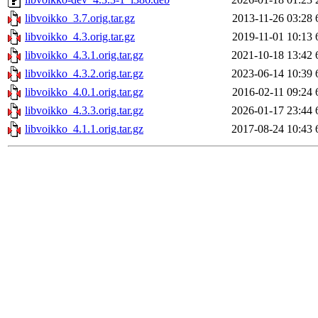
libvoikko_3.7.orig.tar.gz
2013-11-26 03:28
libvoikko_4.3.orig.tar.gz
2019-11-01 10:13
libvoikko_4.3.1.orig.tar.gz
2021-10-18 13:42
libvoikko_4.3.2.orig.tar.gz
2023-06-14 10:39
libvoikko_4.0.1.orig.tar.gz
2016-02-11 09:24
libvoikko_4.3.3.orig.tar.gz
2026-01-17 23:44
libvoikko_4.1.1.orig.tar.gz
2017-08-24 10:43