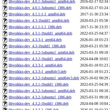
libvoikko-dev_4.0.1-3ubuntu1_amd64.deb
2016-02-17 02:34
libvoikko-dev_4.0.1-3ubuntu1_i386.deb
2016-02-17 01:24
libvoikko-dev_4.1.1-1.1_amd64.deb
2017-11-30 23:34
libvoikko-dev_4.3-1build1_amd64.deb
2020-03-21 05:58
libvoikko-dev_4.1.1-1.1_i386.deb
2017-11-30 23:35
libvoikko-dev_4.3.1-1build1_amd64.deb
2022-03-25 04:37
libvoikko-dev_4.3.3-1_arm64.deb
2026-01-18 01:23
libvoikko-dev_4.3-1build1_i386.deb
2020-03-21 05:58
libvoikko-dev_4.3.2-1ubuntu1_arm64.deb
2025-03-31 09:18
libvoikko-dev_4.3.2-1build1_amd64.deb
2024-04-08 10:02
libvoikko-dev_4.3.3-1_amd64.deb
2026-01-18 01:23
libvoikko-dev_4.3.3-1_amd64v3.deb
2026-01-18 01:23
libvoikko-dev_4.3.2-1ubuntu1_amd64v3.deb
2025-10-02 00:29
libvoikko-dev_4.3.1-1build1_i386.deb
2022-03-25 04:39
libvoikko-dev_4.3.2-1ubuntu1_amd64.deb
2025-03-31 09:18
libvoikko-dev_4.3.2-1ubuntu1_i386.deb
2025-03-31 09:18
libvoikko-dev_4.3.2-1build1_i386.deb
2024-04-08 10:04
libvoikko-dev_4.3.3-1_i386.deb
2026-01-18 01:23