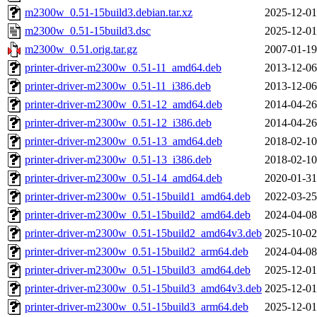
m2300w_0.51-15build3.debian.tar.xz
2025-12-01
m2300w_0.51-15build3.dsc
2025-12-01
m2300w_0.51.orig.tar.gz
2007-01-19
printer-driver-m2300w_0.51-11_amd64.deb
2013-12-06
printer-driver-m2300w_0.51-11_i386.deb
2013-12-06
printer-driver-m2300w_0.51-12_amd64.deb
2014-04-26
printer-driver-m2300w_0.51-12_i386.deb
2014-04-26
printer-driver-m2300w_0.51-13_amd64.deb
2018-02-10
printer-driver-m2300w_0.51-13_i386.deb
2018-02-10
printer-driver-m2300w_0.51-14_amd64.deb
2020-01-31
printer-driver-m2300w_0.51-15build1_amd64.deb
2022-03-25
printer-driver-m2300w_0.51-15build2_amd64.deb
2024-04-08
printer-driver-m2300w_0.51-15build2_amd64v3.deb
2025-10-02
printer-driver-m2300w_0.51-15build2_arm64.deb
2024-04-08
printer-driver-m2300w_0.51-15build3_amd64.deb
2025-12-01
printer-driver-m2300w_0.51-15build3_amd64v3.deb
2025-12-01
printer-driver-m2300w_0.51-15build3_arm64.deb
2025-12-01