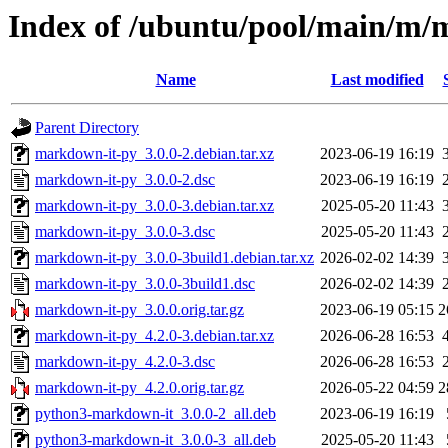
Index of /ubuntu/pool/main/m/
Name
Last modified
Parent Directory
markdown-it-py_3.0.0-2.debian.tar.xz
2023-06-19 16:19
markdown-it-py_3.0.0-2.dsc
2023-06-19 16:19
markdown-it-py_3.0.0-3.debian.tar.xz
2025-05-20 11:43
markdown-it-py_3.0.0-3.dsc
2025-05-20 11:43
markdown-it-py_3.0.0-3build1.debian.tar.xz
2026-02-02 14:39
markdown-it-py_3.0.0-3build1.dsc
2026-02-02 14:39
markdown-it-py_3.0.0.orig.tar.gz
2023-06-19 05:15
2
markdown-it-py_4.2.0-3.debian.tar.xz
2026-06-28 16:53
markdown-it-py_4.2.0-3.dsc
2026-06-28 16:53
markdown-it-py_4.2.0.orig.tar.gz
2026-05-22 04:59
2
python3-markdown-it_3.0.0-2_all.deb
2023-06-19 16:19
python3-markdown-it_3.0.0-3_all.deb
2025-05-20 11:43