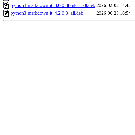
python3-markdown-it_3.0.0-3build1_all.deb
2026-02-02 14:43
python3-markdown-it_4.2.0-3_all.deb
2026-06-28 16:54