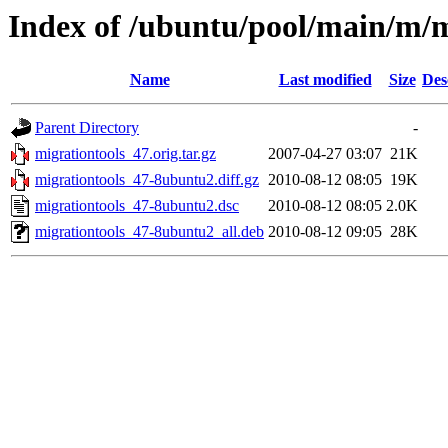
Index of /ubuntu/pool/main/m/m
Name
Last modified
Size
Des
Parent Directory
-
migrationtools_47.orig.tar.gz
2007-04-27 03:07
21K
migrationtools_47-8ubuntu2.diff.gz
2010-08-12 08:05
19K
migrationtools_47-8ubuntu2.dsc
2010-08-12 08:05
2.0K
migrationtools_47-8ubuntu2_all.deb
2010-08-12 09:05
28K