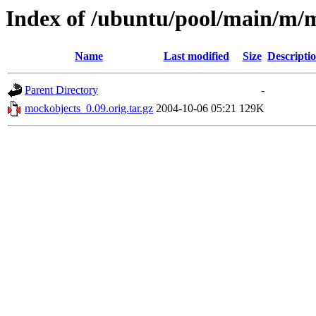
Index of /ubuntu/pool/main/m/
Name
Last modified
Size
Descripti
Parent Directory
-
mockobjects_0.09.orig.tar.gz
2004-10-06 05:21
129K