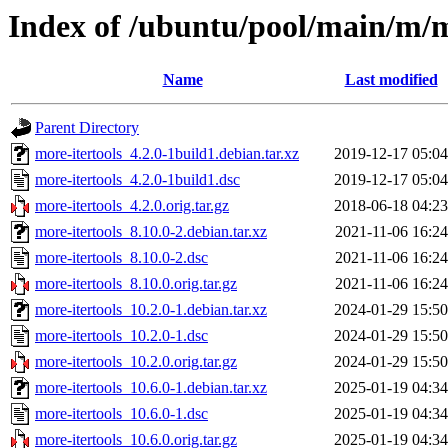
Index of /ubuntu/pool/main/m/m
Name
Last modified
Parent Directory
more-itertools_4.2.0-1build1.debian.tar.xz
2019-12-17 05:04
more-itertools_4.2.0-1build1.dsc
2019-12-17 05:04
more-itertools_4.2.0.orig.tar.gz
2018-06-18 04:23
more-itertools_8.10.0-2.debian.tar.xz
2021-11-06 16:24
more-itertools_8.10.0-2.dsc
2021-11-06 16:24
more-itertools_8.10.0.orig.tar.gz
2021-11-06 16:24
more-itertools_10.2.0-1.debian.tar.xz
2024-01-29 15:50
more-itertools_10.2.0-1.dsc
2024-01-29 15:50
more-itertools_10.2.0.orig.tar.gz
2024-01-29 15:50
more-itertools_10.6.0-1.debian.tar.xz
2025-01-19 04:34
more-itertools_10.6.0-1.dsc
2025-01-19 04:34
more-itertools_10.6.0.orig.tar.gz
2025-01-19 04:34