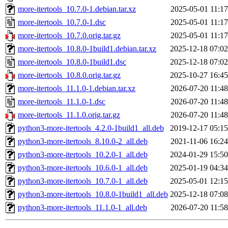
more-itertools_10.7.0-1.debian.tar.xz
2025-05-01 11:17
more-itertools_10.7.0-1.dsc
2025-05-01 11:17
more-itertools_10.7.0.orig.tar.gz
2025-05-01 11:17
more-itertools_10.8.0-1build1.debian.tar.xz
2025-12-18 07:02
more-itertools_10.8.0-1build1.dsc
2025-12-18 07:02
more-itertools_10.8.0.orig.tar.gz
2025-10-27 16:45
more-itertools_11.1.0-1.debian.tar.xz
2026-07-20 11:48
more-itertools_11.1.0-1.dsc
2026-07-20 11:48
more-itertools_11.1.0.orig.tar.gz
2026-07-20 11:48
python3-more-itertools_4.2.0-1build1_all.deb
2019-12-17 05:15
python3-more-itertools_8.10.0-2_all.deb
2021-11-06 16:24
python3-more-itertools_10.2.0-1_all.deb
2024-01-29 15:50
python3-more-itertools_10.6.0-1_all.deb
2025-01-19 04:34
python3-more-itertools_10.7.0-1_all.deb
2025-05-01 12:15
python3-more-itertools_10.8.0-1build1_all.deb
2025-12-18 07:08
python3-more-itertools_11.1.0-1_all.deb
2026-07-20 11:58