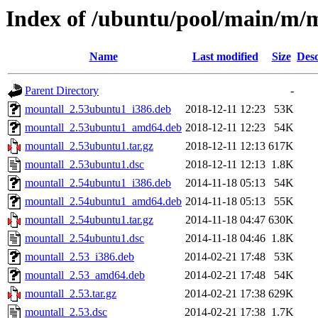
Index of /ubuntu/pool/main/m/
Name
Last modified
Size
Desc
Parent Directory
-
mountall_2.53ubuntu1_i386.deb
2018-12-11 12:23
53K
mountall_2.53ubuntu1_amd64.deb
2018-12-11 12:23
54K
mountall_2.53ubuntu1.tar.gz
2018-12-11 12:13
617K
mountall_2.53ubuntu1.dsc
2018-12-11 12:13
1.8K
mountall_2.54ubuntu1_i386.deb
2014-11-18 05:13
54K
mountall_2.54ubuntu1_amd64.deb
2014-11-18 05:13
55K
mountall_2.54ubuntu1.tar.gz
2014-11-18 04:47
630K
mountall_2.54ubuntu1.dsc
2014-11-18 04:46
1.8K
mountall_2.53_i386.deb
2014-02-21 17:48
53K
mountall_2.53_amd64.deb
2014-02-21 17:48
54K
mountall_2.53.tar.gz
2014-02-21 17:38
629K
mountall_2.53.dsc
2014-02-21 17:38
1.7K