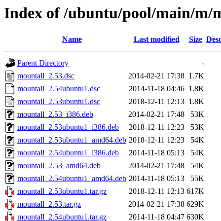
Index of /ubuntu/pool/main/m/
Name
Last modified
Size
Desc
Parent Directory
-
mountall_2.53.dsc
2014-02-21 17:38
1.7K
mountall_2.54ubuntu1.dsc
2014-11-18 04:46
1.8K
mountall_2.53ubuntu1.dsc
2018-12-11 12:13
1.8K
mountall_2.53_i386.deb
2014-02-21 17:48
53K
mountall_2.53ubuntu1_i386.deb
2018-12-11 12:23
53K
mountall_2.53ubuntu1_amd64.deb
2018-12-11 12:23
54K
mountall_2.54ubuntu1_i386.deb
2014-11-18 05:13
54K
mountall_2.53_amd64.deb
2014-02-21 17:48
54K
mountall_2.54ubuntu1_amd64.deb
2014-11-18 05:13
55K
mountall_2.53ubuntu1.tar.gz
2018-12-11 12:13
617K
mountall_2.53.tar.gz
2014-02-21 17:38
629K
mountall_2.54ubuntu1.tar.gz
2014-11-18 04:47
630K