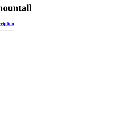
mountall
ription