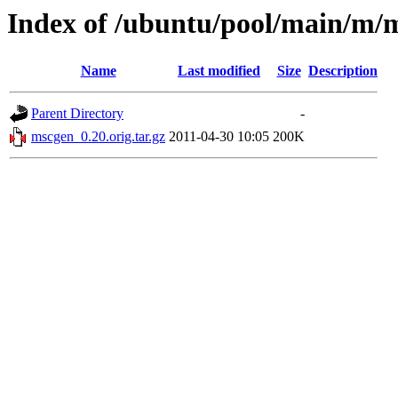
Index of /ubuntu/pool/main/m/
Name
Last modified
Size
Description
Parent Directory
-
mscgen_0.20.orig.tar.gz
2011-04-30 10:05
200K