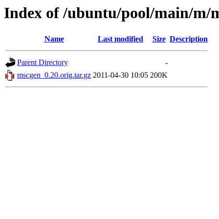
Index of /ubuntu/pool/main/m/
Name
Last modified
Size
Description
Parent Directory
-
mscgen_0.20.orig.tar.gz
2011-04-30 10:05
200K