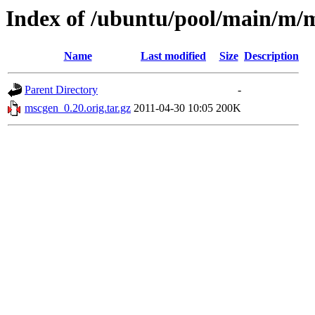
Index of /ubuntu/pool/main/m/
Name
Last modified
Size
Description
Parent Directory
-
mscgen_0.20.orig.tar.gz
2011-04-30 10:05
200K