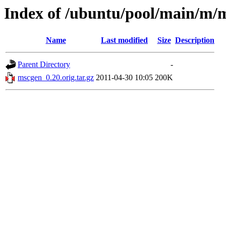
Index of /ubuntu/pool/main/m/
Name
Last modified
Size
Description
Parent Directory
-
mscgen_0.20.orig.tar.gz
2011-04-30 10:05
200K