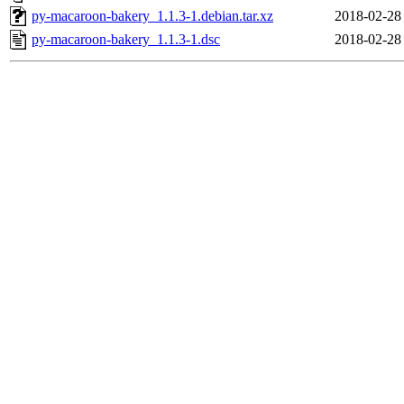
py-macaroon-bakery_1.1.3-1.debian.tar.xz
2018-02-28
py-macaroon-bakery_1.1.3-1.dsc
2018-02-28