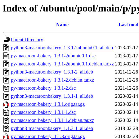
Index of /ubuntu/pool/main/p/
Name
Last modi
Parent Directory
python3-macaroonbakery_1.3.1-2ubuntu0.1_all.deb
2023-02-17
py-macaroon-bakery_1.3.1-2ubuntu0.1.dsc
2023-02-17
py-macaroon-bakery_1.3.1-2ubuntu0.1.debian.tar.xz
2023-02-17
python3-macaroonbakery_1.3.1-2_all.deb
2021-12-26
py-macaroon-bakery_1.3.1-2.debian.tar.xz
2021-12-26
py-macaroon-bakery_1.3.1-2.dsc
2021-12-26
python3-macaroonbakery_1.3.1-1_all.deb
2020-02-14
py-macaroon-bakery_1.3.1.orig.tar.gz
2020-02-14
py-macaroon-bakery_1.3.1-1.dsc
2020-02-14
py-macaroon-bakery_1.3.1-1.debian.tar.xz
2020-02-14
python3-macaroonbakery_1.1.3-1_all.deb
2018-02-28
py-macaroon-bakery_1.1.3.orig.tar.gz
2018-02-28