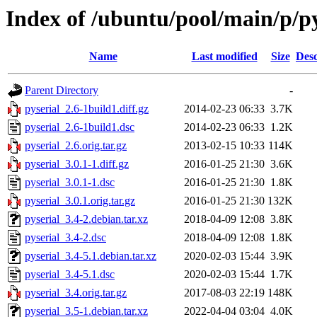
Index of /ubuntu/pool/main/p/py
Name
Last modified
Size
Desc
Parent Directory
-
pyserial_2.6-1build1.diff.gz
2014-02-23 06:33
3.7K
pyserial_2.6-1build1.dsc
2014-02-23 06:33
1.2K
pyserial_2.6.orig.tar.gz
2013-02-15 10:33
114K
pyserial_3.0.1-1.diff.gz
2016-01-25 21:30
3.6K
pyserial_3.0.1-1.dsc
2016-01-25 21:30
1.8K
pyserial_3.0.1.orig.tar.gz
2016-01-25 21:30
132K
pyserial_3.4-2.debian.tar.xz
2018-04-09 12:08
3.8K
pyserial_3.4-2.dsc
2018-04-09 12:08
1.8K
pyserial_3.4-5.1.debian.tar.xz
2020-02-03 15:44
3.9K
pyserial_3.4-5.1.dsc
2020-02-03 15:44
1.7K
pyserial_3.4.orig.tar.gz
2017-08-03 22:19
148K
pyserial_3.5-1.debian.tar.xz
2022-04-04 03:04
4.0K