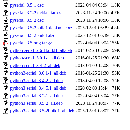
pyserial_3.5-1.dsc
2022-04-04 03:04
1.8K
pyserial_3.5-2.debian.tar.xz
2023-11-24 10:06
4.7K
pyserial_3.5-2.dsc
2023-11-24 10:06
1.8K
pyserial_3.5-2build1.debian.tar.xz
2025-12-01 06:39
4.8K
pyserial_3.5-2build1.dsc
2025-12-01 06:39
1.8K
pyserial_3.5.orig.tar.gz
2022-04-04 03:04
155K
python-serial_2.6-1build1_all.deb
2014-02-23 07:09
59K
python-serial_3.0.1-1_all.deb
2016-01-25 21:30
68K
python-serial_3.4-2_all.deb
2018-04-09 12:08
70K
python3-serial_3.0.1-1_all.deb
2016-01-25 21:30
53K
python3-serial_3.4-2_all.deb
2018-04-09 12:08
55K
python3-serial_3.4-5.1_all.deb
2020-02-03 15:44
71K
python3-serial_3.5-1_all.deb
2022-04-04 03:04
77K
python3-serial_3.5-2_all.deb
2023-11-24 10:07
77K
python3-serial_3.5-2build1_all.deb
2025-12-01 08:07
77K