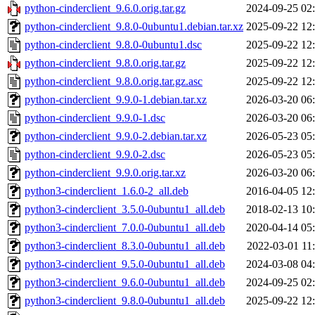
python-cinderclient_9.6.0.orig.tar.gz
2024-09-25 02
python-cinderclient_9.8.0-0ubuntu1.debian.tar.xz
2025-09-22 12
python-cinderclient_9.8.0-0ubuntu1.dsc
2025-09-22 12
python-cinderclient_9.8.0.orig.tar.gz
2025-09-22 12
python-cinderclient_9.8.0.orig.tar.gz.asc
2025-09-22 12
python-cinderclient_9.9.0-1.debian.tar.xz
2026-03-20 06
python-cinderclient_9.9.0-1.dsc
2026-03-20 06
python-cinderclient_9.9.0-2.debian.tar.xz
2026-05-23 05
python-cinderclient_9.9.0-2.dsc
2026-05-23 05
python-cinderclient_9.9.0.orig.tar.xz
2026-03-20 06
python3-cinderclient_1.6.0-2_all.deb
2016-04-05 12
python3-cinderclient_3.5.0-0ubuntu1_all.deb
2018-02-13 10
python3-cinderclient_7.0.0-0ubuntu1_all.deb
2020-04-14 05
python3-cinderclient_8.3.0-0ubuntu1_all.deb
2022-03-01 11
python3-cinderclient_9.5.0-0ubuntu1_all.deb
2024-03-08 04
python3-cinderclient_9.6.0-0ubuntu1_all.deb
2024-09-25 02
python3-cinderclient_9.8.0-0ubuntu1_all.deb
2025-09-22 12