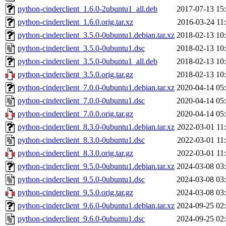
python-cinderclient_1.6.0-2ubuntu1_all.deb
2017-07-13 15
python-cinderclient_1.6.0.orig.tar.xz
2016-03-24 11
python-cinderclient_3.5.0-0ubuntu1.debian.tar.xz
2018-02-13 10
python-cinderclient_3.5.0-0ubuntu1.dsc
2018-02-13 10
python-cinderclient_3.5.0-0ubuntu1_all.deb
2018-02-13 10
python-cinderclient_3.5.0.orig.tar.gz
2018-02-13 10
python-cinderclient_7.0.0-0ubuntu1.debian.tar.xz
2020-04-14 05
python-cinderclient_7.0.0-0ubuntu1.dsc
2020-04-14 05
python-cinderclient_7.0.0.orig.tar.gz
2020-04-14 05
python-cinderclient_8.3.0-0ubuntu1.debian.tar.xz
2022-03-01 11
python-cinderclient_8.3.0-0ubuntu1.dsc
2022-03-01 11
python-cinderclient_8.3.0.orig.tar.gz
2022-03-01 11
python-cinderclient_9.5.0-0ubuntu1.debian.tar.xz
2024-03-08 03
python-cinderclient_9.5.0-0ubuntu1.dsc
2024-03-08 03
python-cinderclient_9.5.0.orig.tar.gz
2024-03-08 03
python-cinderclient_9.6.0-0ubuntu1.debian.tar.xz
2024-09-25 02
python-cinderclient_9.6.0-0ubuntu1.dsc
2024-09-25 02