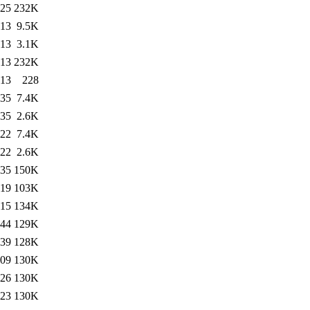
:25
232K
:13
9.5K
:13
3.1K
:13
232K
:13
228
:35
7.4K
:35
2.6K
:22
7.4K
:22
2.6K
:35
150K
:19
103K
:15
134K
:44
129K
:39
128K
:09
130K
:26
130K
:23
130K