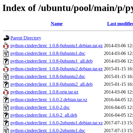
Index of /ubuntu/pool/main/p/p
Name
Last modifie
Parent Directory
python-cinderclient_1.0.8-0ubuntu1.debian.tar.gz
2014-03-06 12
python-cinderclient_1.0.8-0ubuntu1.dsc
2014-03-06 12
python-cinderclient_1.0.8-0ubuntu1_all.deb
2014-03-06 12
python-cinderclient_1.0.8-0ubuntu2.debian.tar.gz
2015-01-15 16
python-cinderclient_1.0.8-0ubuntu2.dsc
2015-01-15 16
python-cinderclient_1.0.8-0ubuntu2_all.deb
2015-01-15 16
python-cinderclient_1.0.8.orig.tar.gz
2014-03-06 12
python-cinderclient_1.6.0-2.debian.tar.xz
2016-04-05 12
python-cinderclient_1.6.0-2.dsc
2016-04-05 12
python-cinderclient_1.6.0-2_all.deb
2016-04-05 12
python-cinderclient_1.6.0-2ubuntu1.debian.tar.xz
2017-07-13 15
python-cinderclient_1.6.0-2ubuntu1.dsc
2017-07-13 15