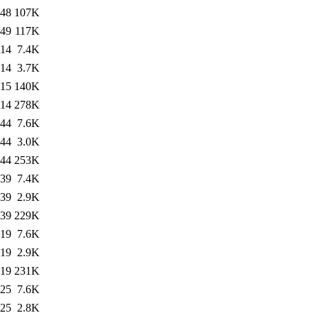
:48
107K
:49
117K
:14
7.4K
:14
3.7K
:15
140K
:14
278K
:44
7.6K
:44
3.0K
:44
253K
:39
7.4K
:39
2.9K
:39
229K
:19
7.6K
:19
2.9K
:19
231K
:25
7.6K
:25
2.8K