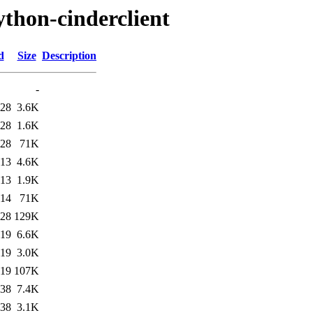
ython-cinderclient
d
Size
Description
-
:28
3.6K
:28
1.6K
:28
71K
:13
4.6K
:13
1.9K
:14
71K
:28
129K
:19
6.6K
:19
3.0K
:19
107K
:38
7.4K
:38
3.1K