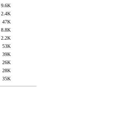
9.6K
2.4K
47K
8.8K
2.2K
53K
39K
26K
28K
35K