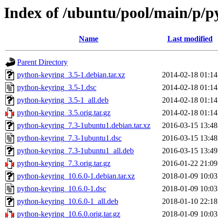
Index of /ubuntu/pool/main/p/p
Name
Last modified
Parent Directory
python-keyring_3.5-1.debian.tar.xz
2014-02-18 01:14
python-keyring_3.5-1.dsc
2014-02-18 01:14
python-keyring_3.5-1_all.deb
2014-02-18 01:14
python-keyring_3.5.orig.tar.gz
2014-02-18 01:14
python-keyring_7.3-1ubuntu1.debian.tar.xz
2016-03-15 13:48
python-keyring_7.3-1ubuntu1.dsc
2016-03-15 13:48
python-keyring_7.3-1ubuntu1_all.deb
2016-03-15 13:49
python-keyring_7.3.orig.tar.gz
2016-01-22 21:09
python-keyring_10.6.0-1.debian.tar.xz
2018-01-09 10:03
python-keyring_10.6.0-1.dsc
2018-01-09 10:03
python-keyring_10.6.0-1_all.deb
2018-01-10 22:18
python-keyring_10.6.0.orig.tar.gz
2018-01-09 10:03