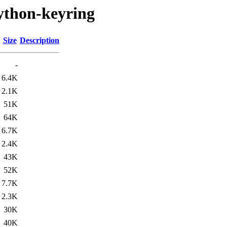
ython-keyring
Size
Description
-
6.4K
2.1K
51K
64K
6.7K
2.4K
43K
52K
7.7K
2.3K
30K
40K