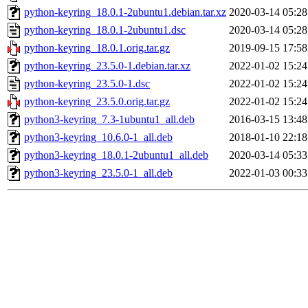
python-keyring_18.0.1-2ubuntu1.debian.tar.xz
2020-03-14 05:28
python-keyring_18.0.1-2ubuntu1.dsc
2020-03-14 05:28
python-keyring_18.0.1.orig.tar.gz
2019-09-15 17:58
python-keyring_23.5.0-1.debian.tar.xz
2022-01-02 15:24
python-keyring_23.5.0-1.dsc
2022-01-02 15:24
python-keyring_23.5.0.orig.tar.gz
2022-01-02 15:24
python3-keyring_7.3-1ubuntu1_all.deb
2016-03-15 13:48
python3-keyring_10.6.0-1_all.deb
2018-01-10 22:18
python3-keyring_18.0.1-2ubuntu1_all.deb
2020-03-14 05:33
python3-keyring_23.5.0-1_all.deb
2022-01-03 00:33