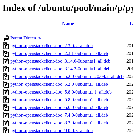
Index of /ubuntu/pool/main/p/p
Name
L
Parent Directory
python-openstackclient-doc_2.3.0-2_all.deb
201
python-openstackclient-doc_2.3.1-0ubuntu1_all.deb
201
python-openstackclient-doc_3.14.0-0ubuntu1_all.deb
201
python-openstackclient-doc_3.14.2-0ubuntu1_all.deb
20
python-openstackclient-doc_5.2.0-0ubuntu1.20.04.2_all.deb
202
python-openstackclient-doc_5.2.0-0ubuntu1_all.deb
202
python-openstackclient-doc_5.8.0-0ubuntu1.1_all.deb
202
python-openstackclient-doc_5.8.0-0ubuntu1_all.deb
202
python-openstackclient-doc_6.6.0-0ubuntu2_all.deb
202
python-openstackclient-doc_7.4.0-0ubuntu1_all.deb
202
python-openstackclient-doc_8.2.0-0ubuntu1_all.deb
202
python-openstackclient-doc_9.0.0-3_all.deb
202