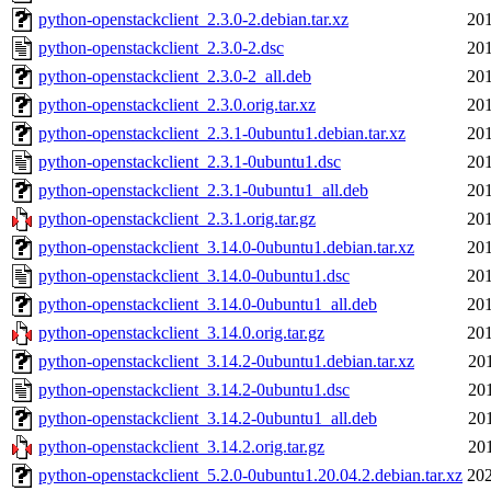
python-openstackclient_2.3.0-2.debian.tar.xz
201
python-openstackclient_2.3.0-2.dsc
201
python-openstackclient_2.3.0-2_all.deb
201
python-openstackclient_2.3.0.orig.tar.xz
201
python-openstackclient_2.3.1-0ubuntu1.debian.tar.xz
201
python-openstackclient_2.3.1-0ubuntu1.dsc
201
python-openstackclient_2.3.1-0ubuntu1_all.deb
201
python-openstackclient_2.3.1.orig.tar.gz
201
python-openstackclient_3.14.0-0ubuntu1.debian.tar.xz
201
python-openstackclient_3.14.0-0ubuntu1.dsc
201
python-openstackclient_3.14.0-0ubuntu1_all.deb
201
python-openstackclient_3.14.0.orig.tar.gz
201
python-openstackclient_3.14.2-0ubuntu1.debian.tar.xz
20
python-openstackclient_3.14.2-0ubuntu1.dsc
20
python-openstackclient_3.14.2-0ubuntu1_all.deb
20
python-openstackclient_3.14.2.orig.tar.gz
20
python-openstackclient_5.2.0-0ubuntu1.20.04.2.debian.tar.xz
202