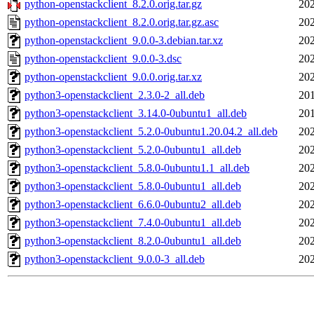
python-openstackclient_8.2.0.orig.tar.gz
202
python-openstackclient_8.2.0.orig.tar.gz.asc
202
python-openstackclient_9.0.0-3.debian.tar.xz
202
python-openstackclient_9.0.0-3.dsc
202
python-openstackclient_9.0.0.orig.tar.xz
202
python3-openstackclient_2.3.0-2_all.deb
201
python3-openstackclient_3.14.0-0ubuntu1_all.deb
201
python3-openstackclient_5.2.0-0ubuntu1.20.04.2_all.deb
202
python3-openstackclient_5.2.0-0ubuntu1_all.deb
202
python3-openstackclient_5.8.0-0ubuntu1.1_all.deb
202
python3-openstackclient_5.8.0-0ubuntu1_all.deb
202
python3-openstackclient_6.6.0-0ubuntu2_all.deb
202
python3-openstackclient_7.4.0-0ubuntu1_all.deb
202
python3-openstackclient_8.2.0-0ubuntu1_all.deb
202
python3-openstackclient_9.0.0-3_all.deb
202