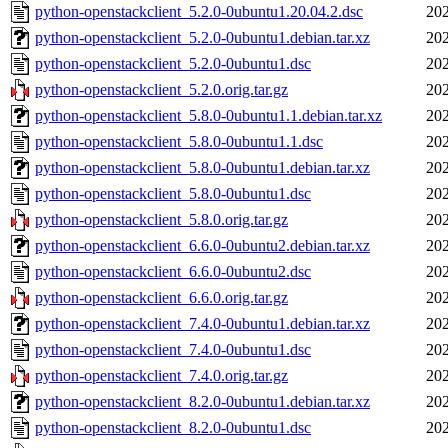
python-openstackclient_5.2.0-0ubuntu1.20.04.2.dsc
202
python-openstackclient_5.2.0-0ubuntu1.debian.tar.xz
202
python-openstackclient_5.2.0-0ubuntu1.dsc
202
python-openstackclient_5.2.0.orig.tar.gz
202
python-openstackclient_5.8.0-0ubuntu1.1.debian.tar.xz
202
python-openstackclient_5.8.0-0ubuntu1.1.dsc
202
python-openstackclient_5.8.0-0ubuntu1.debian.tar.xz
202
python-openstackclient_5.8.0-0ubuntu1.dsc
202
python-openstackclient_5.8.0.orig.tar.gz
202
python-openstackclient_6.6.0-0ubuntu2.debian.tar.xz
202
python-openstackclient_6.6.0-0ubuntu2.dsc
202
python-openstackclient_6.6.0.orig.tar.gz
202
python-openstackclient_7.4.0-0ubuntu1.debian.tar.xz
202
python-openstackclient_7.4.0-0ubuntu1.dsc
202
python-openstackclient_7.4.0.orig.tar.gz
202
python-openstackclient_8.2.0-0ubuntu1.debian.tar.xz
202
python-openstackclient_8.2.0-0ubuntu1.dsc
202