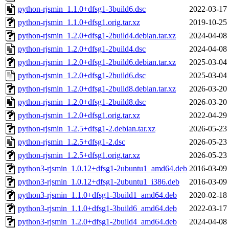
python-rjsmin_1.1.0+dfsg1-3build6.dsc
2022-03-17
python-rjsmin_1.1.0+dfsg1.orig.tar.xz
2019-10-25
python-rjsmin_1.2.0+dfsg1-2build4.debian.tar.xz
2024-04-08
python-rjsmin_1.2.0+dfsg1-2build4.dsc
2024-04-08
python-rjsmin_1.2.0+dfsg1-2build6.debian.tar.xz
2025-03-04
python-rjsmin_1.2.0+dfsg1-2build6.dsc
2025-03-04
python-rjsmin_1.2.0+dfsg1-2build8.debian.tar.xz
2026-03-20
python-rjsmin_1.2.0+dfsg1-2build8.dsc
2026-03-20
python-rjsmin_1.2.0+dfsg1.orig.tar.xz
2022-04-29
python-rjsmin_1.2.5+dfsg1-2.debian.tar.xz
2026-05-23
python-rjsmin_1.2.5+dfsg1-2.dsc
2026-05-23
python-rjsmin_1.2.5+dfsg1.orig.tar.xz
2026-05-23
python3-rjsmin_1.0.12+dfsg1-2ubuntu1_amd64.deb
2016-03-09
python3-rjsmin_1.0.12+dfsg1-2ubuntu1_i386.deb
2016-03-09
python3-rjsmin_1.1.0+dfsg1-3build1_amd64.deb
2020-02-18
python3-rjsmin_1.1.0+dfsg1-3build6_amd64.deb
2022-03-17
python3-rjsmin_1.2.0+dfsg1-2build4_amd64.deb
2024-04-08