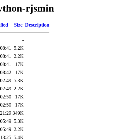
ython-rjsmin
fied
Size
Description
-
 08:41
5.2K
 08:41
2.2K
 08:41
17K
 08:42
17K
 02:49
5.3K
 02:49
2.2K
 02:50
17K
 02:50
17K
 21:29
349K
 05:49
5.3K
 05:49
2.2K
 13:25
5.4K