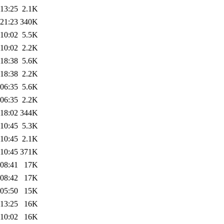
 13:25
2.1K
 21:23
340K
 10:02
5.5K
 10:02
2.2K
 18:38
5.6K
 18:38
2.2K
 06:35
5.6K
 06:35
2.2K
 18:02
344K
 10:45
5.3K
 10:45
2.1K
 10:45
371K
 08:41
17K
 08:42
17K
 05:50
15K
 13:25
16K
 10:02
16K