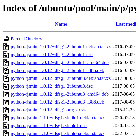
Index of /ubuntu/pool/main/p/p
Name
Last modi
Parent Directory
python-rjsmin_1.0.12+dfsg1-2ubuntu1.debian.tar.xz
2016-03-09
python-rjsmin_1.0.12+dfsg1-2ubuntu1.dsc
2016-03-09
python-rjsmin_1.0.12+dfsg1-2ubuntu1_amd64.deb
2016-03-09
python-rjsmin_1.0.12+dfsg1-2ubuntu1_i386.deb
2016-03-09
python-rjsmin_1.0.12+dfsg1-2ubuntu3.debian.tar.xz
2017-08-05
python-rjsmin_1.0.12+dfsg1-2ubuntu3.dsc
2017-08-05
python-rjsmin_1.0.12+dfsg1-2ubuntu3_amd64.deb
2017-08-05
python-rjsmin_1.0.12+dfsg1-2ubuntu3_i386.deb
2017-08-05
python-rjsmin_1.0.12+dfsg1.orig.tar.xz
2015-12-23
python-rjsmin_1.1.0+dfsg1-3build1.debian.tar.xz
2020-02-18
python-rjsmin_1.1.0+dfsg1-3build1.dsc
2020-02-18
python-rjsmin_1.1.0+dfsg1-3build6.debian.tar.xz
2022-03-17