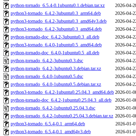
python-tornado_6.5.4-0.1ubuntu0.1.debian.tar.xz
2026-04-2
python3-tornado_6.4.2-3ubuntu0.3_arm64.deb
2026-04-2
python3-tornado_6.4.2-3ubuntu0.3_amd64v3.deb
2026-04-2
python3-tornado_6.4.2-3ubuntu0.3_amd64.deb
2026-04-2
python-tornado-doc_6.4.2-3ubuntu0.3_all.deb
2026-04-2
python3-tornado_6.4.0-1ubuntu0.5_amd64.deb
2026-04-2
python-tornado-doc_6.4.0-1ubuntu0.5_all.deb
2026-04-2
python-tornado_6.4.2-3ubuntu0.3.dsc
2026-04-2
python-tornado_6.4.2-3ubuntu0.3.debian.tar.xz
2026-04-2
python-tornado_6.4.0-1ubuntu0.5.dsc
2026-04-2
python-tornado_6.4.0-1ubuntu0.5.debian.tar.xz
2026-04-2
python3-tornado_6.4.2-1ubuntu0.25.04.3_amd64.deb
2026-01-0
python-tornado-doc_6.4.2-1ubuntu0.25.04.3_all.deb
2026-01-0
python-tornado_6.4.2-1ubuntu0.25.04.3.dsc
2026-01-0
python-tornado_6.4.2-1ubuntu0.25.04.3.debian.tar.xz
2026-01-0
python3-tornado_6.5.4-0.1_arm64.deb
2026-01-0
python3-tornado_6.5.4-0.1_amd64v3.deb
2026-01-0