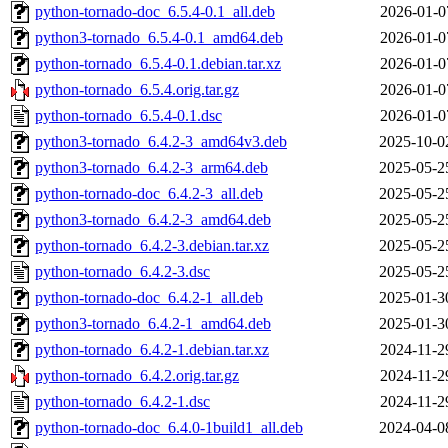
python-tornado-doc_6.5.4-0.1_all.deb
2026-01-0
python3-tornado_6.5.4-0.1_amd64.deb
2026-01-0
python-tornado_6.5.4-0.1.debian.tar.xz
2026-01-0
python-tornado_6.5.4.orig.tar.gz
2026-01-0
python-tornado_6.5.4-0.1.dsc
2026-01-0
python3-tornado_6.4.2-3_amd64v3.deb
2025-10-0
python3-tornado_6.4.2-3_arm64.deb
2025-05-2
python-tornado-doc_6.4.2-3_all.deb
2025-05-2
python3-tornado_6.4.2-3_amd64.deb
2025-05-2
python-tornado_6.4.2-3.debian.tar.xz
2025-05-2
python-tornado_6.4.2-3.dsc
2025-05-2
python-tornado-doc_6.4.2-1_all.deb
2025-01-3
python3-tornado_6.4.2-1_amd64.deb
2025-01-3
python-tornado_6.4.2-1.debian.tar.xz
2024-11-2
python-tornado_6.4.2.orig.tar.gz
2024-11-2
python-tornado_6.4.2-1.dsc
2024-11-2
python-tornado-doc_6.4.0-1build1_all.deb
2024-04-0