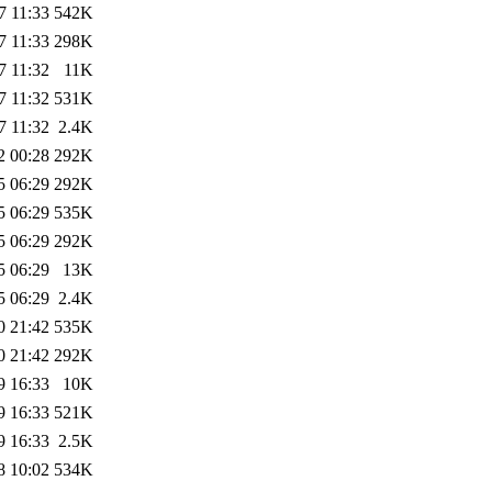
7 11:33
542K
7 11:33
298K
7 11:32
11K
7 11:32
531K
7 11:32
2.4K
2 00:28
292K
5 06:29
292K
5 06:29
535K
5 06:29
292K
5 06:29
13K
5 06:29
2.4K
0 21:42
535K
0 21:42
292K
9 16:33
10K
9 16:33
521K
9 16:33
2.5K
8 10:02
534K