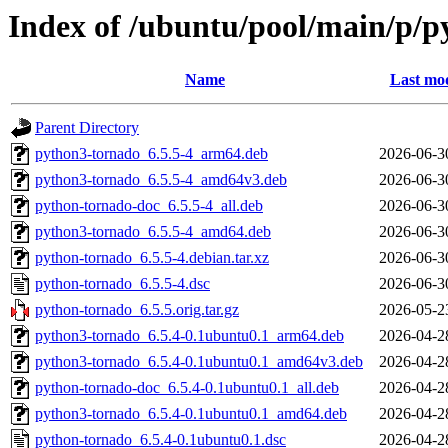
Index of /ubuntu/pool/main/p/
Name
Last mod
Parent Directory
python3-tornado_6.5.5-4_arm64.deb
2026-06-3
python3-tornado_6.5.5-4_amd64v3.deb
2026-06-3
python-tornado-doc_6.5.5-4_all.deb
2026-06-3
python3-tornado_6.5.5-4_amd64.deb
2026-06-3
python-tornado_6.5.5-4.debian.tar.xz
2026-06-3
python-tornado_6.5.5-4.dsc
2026-06-3
python-tornado_6.5.5.orig.tar.gz
2026-05-2
python3-tornado_6.5.4-0.1ubuntu0.1_arm64.deb
2026-04-2
python3-tornado_6.5.4-0.1ubuntu0.1_amd64v3.deb
2026-04-2
python-tornado-doc_6.5.4-0.1ubuntu0.1_all.deb
2026-04-2
python3-tornado_6.5.4-0.1ubuntu0.1_amd64.deb
2026-04-2
python-tornado_6.5.4-0.1ubuntu0.1.dsc
2026-04-2