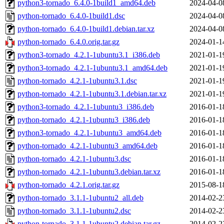
python3-tornado_6.4.0-1build1_amd64.deb
2024-04-0
python-tornado_6.4.0-1build1.dsc
2024-04-0
python-tornado_6.4.0-1build1.debian.tar.xz
2024-04-0
python-tornado_6.4.0.orig.tar.gz
2024-01-1
python3-tornado_4.2.1-1ubuntu3.1_i386.deb
2021-01-1
python3-tornado_4.2.1-1ubuntu3.1_amd64.deb
2021-01-1
python-tornado_4.2.1-1ubuntu3.1.dsc
2021-01-1
python-tornado_4.2.1-1ubuntu3.1.debian.tar.xz
2021-01-1
python3-tornado_4.2.1-1ubuntu3_i386.deb
2016-01-1
python-tornado_4.2.1-1ubuntu3_i386.deb
2016-01-1
python3-tornado_4.2.1-1ubuntu3_amd64.deb
2016-01-1
python-tornado_4.2.1-1ubuntu3_amd64.deb
2016-01-1
python-tornado_4.2.1-1ubuntu3.dsc
2016-01-1
python-tornado_4.2.1-1ubuntu3.debian.tar.xz
2016-01-1
python-tornado_4.2.1.orig.tar.gz
2015-08-1
python-tornado_3.1.1-1ubuntu2_all.deb
2014-02-2
python-tornado_3.1.1-1ubuntu2.dsc
2014-02-2
python-tornado_3.1.1-1ubuntu2.debian.tar.gz
2014-02-2