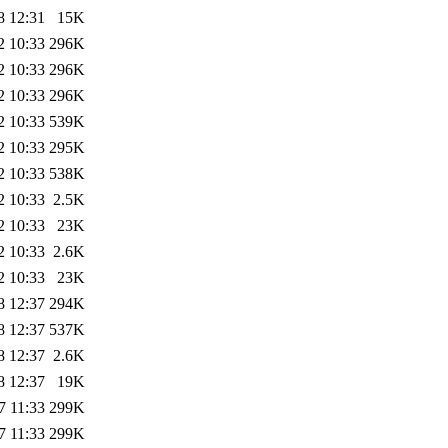
8 12:31
15K
2 10:33
296K
2 10:33
296K
2 10:33
296K
2 10:33
539K
2 10:33
295K
2 10:33
538K
2 10:33
2.5K
2 10:33
23K
2 10:33
2.6K
2 10:33
23K
8 12:37
294K
8 12:37
537K
8 12:37
2.6K
8 12:37
19K
7 11:33
299K
7 11:33
299K