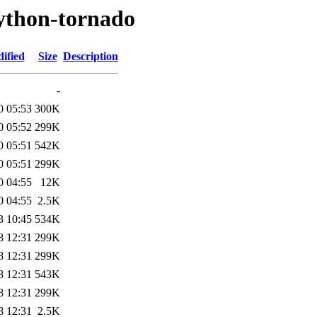
python-tornado
ified
Size
Description
-
0 05:53
300K
0 05:52
299K
0 05:51
542K
0 05:51
299K
0 04:55
12K
0 04:55
2.5K
3 10:45
534K
8 12:31
299K
8 12:31
299K
8 12:31
543K
8 12:31
299K
8 12:31
2.5K