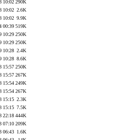
8 10:02
290K
8 10:02
2.6K
8 10:02
9.9K
4 00:39
519K
9 10:29
250K
9 10:29
250K
9 10:28
2.4K
9 10:28
8.6K
8 15:57
250K
8 15:57
267K
8 15:54
249K
8 15:54
267K
8 15:15
2.3K
8 15:15
7.5K
8 22:18
444K
3 07:10
209K
3 06:43
1.6K
3 06:43
14K