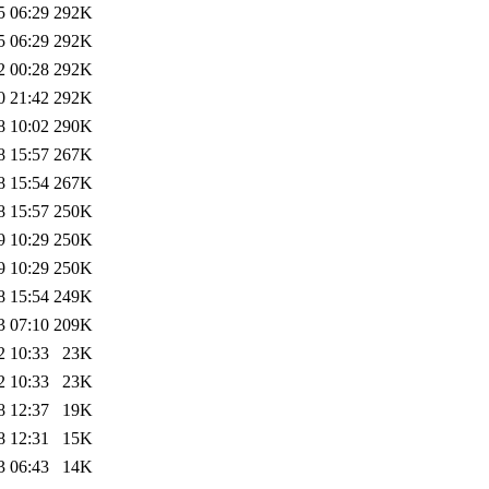
5 06:29
292K
5 06:29
292K
2 00:28
292K
0 21:42
292K
8 10:02
290K
8 15:57
267K
8 15:54
267K
8 15:57
250K
9 10:29
250K
9 10:29
250K
8 15:54
249K
3 07:10
209K
2 10:33
23K
2 10:33
23K
8 12:37
19K
8 12:31
15K
3 06:43
14K