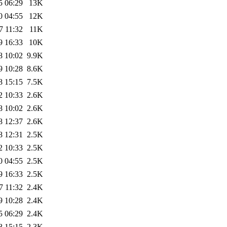
5 06:29
13K
0 04:55
12K
7 11:32
11K
9 16:33
10K
8 10:02
9.9K
9 10:28
8.6K
8 15:15
7.5K
2 10:33
2.6K
8 10:02
2.6K
8 12:37
2.6K
8 12:31
2.5K
2 10:33
2.5K
0 04:55
2.5K
9 16:33
2.5K
7 11:32
2.4K
9 10:28
2.4K
5 06:29
2.4K
8 15:15
2.3K