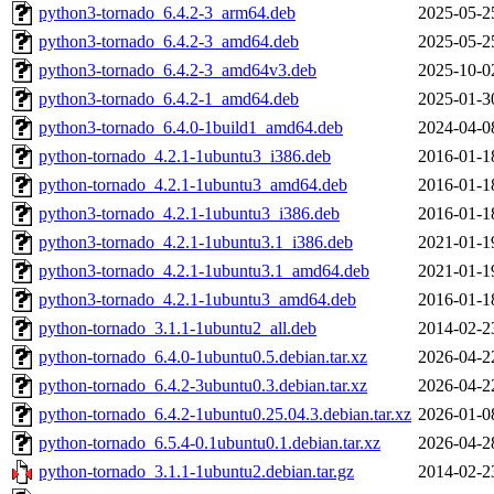
python3-tornado_6.4.2-3_arm64.deb
2025-05-2
python3-tornado_6.4.2-3_amd64.deb
2025-05-2
python3-tornado_6.4.2-3_amd64v3.deb
2025-10-0
python3-tornado_6.4.2-1_amd64.deb
2025-01-3
python3-tornado_6.4.0-1build1_amd64.deb
2024-04-0
python-tornado_4.2.1-1ubuntu3_i386.deb
2016-01-1
python-tornado_4.2.1-1ubuntu3_amd64.deb
2016-01-1
python3-tornado_4.2.1-1ubuntu3_i386.deb
2016-01-1
python3-tornado_4.2.1-1ubuntu3.1_i386.deb
2021-01-1
python3-tornado_4.2.1-1ubuntu3.1_amd64.deb
2021-01-1
python3-tornado_4.2.1-1ubuntu3_amd64.deb
2016-01-1
python-tornado_3.1.1-1ubuntu2_all.deb
2014-02-2
python-tornado_6.4.0-1ubuntu0.5.debian.tar.xz
2026-04-2
python-tornado_6.4.2-3ubuntu0.3.debian.tar.xz
2026-04-2
python-tornado_6.4.2-1ubuntu0.25.04.3.debian.tar.xz
2026-01-0
python-tornado_6.5.4-0.1ubuntu0.1.debian.tar.xz
2026-04-2
python-tornado_3.1.1-1ubuntu2.debian.tar.gz
2014-02-2