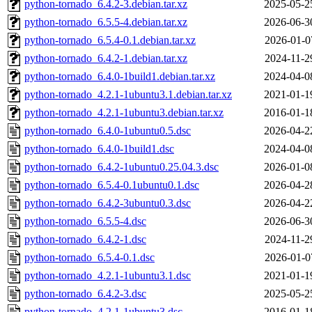
python-tornado_6.4.2-3.debian.tar.xz
2025-05-2
python-tornado_6.5.5-4.debian.tar.xz
2026-06-3
python-tornado_6.5.4-0.1.debian.tar.xz
2026-01-0
python-tornado_6.4.2-1.debian.tar.xz
2024-11-2
python-tornado_6.4.0-1build1.debian.tar.xz
2024-04-0
python-tornado_4.2.1-1ubuntu3.1.debian.tar.xz
2021-01-1
python-tornado_4.2.1-1ubuntu3.debian.tar.xz
2016-01-1
python-tornado_6.4.0-1ubuntu0.5.dsc
2026-04-2
python-tornado_6.4.0-1build1.dsc
2024-04-0
python-tornado_6.4.2-1ubuntu0.25.04.3.dsc
2026-01-0
python-tornado_6.5.4-0.1ubuntu0.1.dsc
2026-04-2
python-tornado_6.4.2-3ubuntu0.3.dsc
2026-04-2
python-tornado_6.5.5-4.dsc
2026-06-3
python-tornado_6.4.2-1.dsc
2024-11-2
python-tornado_6.5.4-0.1.dsc
2026-01-0
python-tornado_4.2.1-1ubuntu3.1.dsc
2021-01-1
python-tornado_6.4.2-3.dsc
2025-05-2
python-tornado_4.2.1-1ubuntu3.dsc
2016-01-1