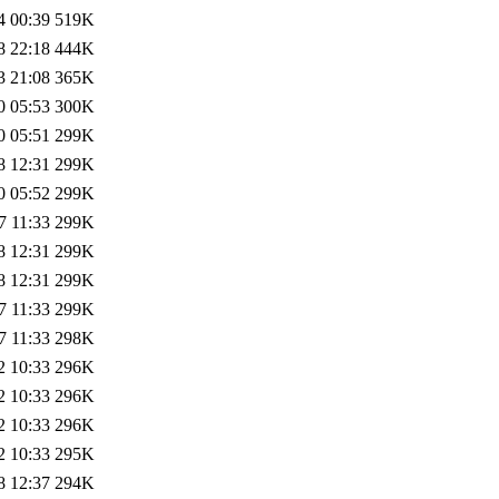
4 00:39
519K
8 22:18
444K
3 21:08
365K
0 05:53
300K
0 05:51
299K
8 12:31
299K
0 05:52
299K
7 11:33
299K
8 12:31
299K
8 12:31
299K
7 11:33
299K
7 11:33
298K
2 10:33
296K
2 10:33
296K
2 10:33
296K
2 10:33
295K
8 12:37
294K