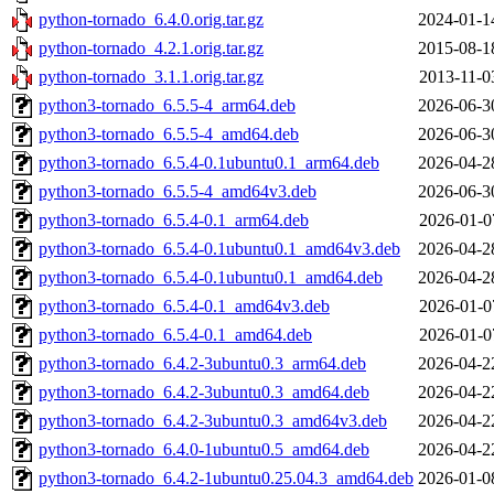
python-tornado_6.4.0.orig.tar.gz
2024-01-1
python-tornado_4.2.1.orig.tar.gz
2015-08-1
python-tornado_3.1.1.orig.tar.gz
2013-11-0
python3-tornado_6.5.5-4_arm64.deb
2026-06-3
python3-tornado_6.5.5-4_amd64.deb
2026-06-3
python3-tornado_6.5.4-0.1ubuntu0.1_arm64.deb
2026-04-2
python3-tornado_6.5.5-4_amd64v3.deb
2026-06-3
python3-tornado_6.5.4-0.1_arm64.deb
2026-01-0
python3-tornado_6.5.4-0.1ubuntu0.1_amd64v3.deb
2026-04-2
python3-tornado_6.5.4-0.1ubuntu0.1_amd64.deb
2026-04-2
python3-tornado_6.5.4-0.1_amd64v3.deb
2026-01-0
python3-tornado_6.5.4-0.1_amd64.deb
2026-01-0
python3-tornado_6.4.2-3ubuntu0.3_arm64.deb
2026-04-2
python3-tornado_6.4.2-3ubuntu0.3_amd64.deb
2026-04-2
python3-tornado_6.4.2-3ubuntu0.3_amd64v3.deb
2026-04-2
python3-tornado_6.4.0-1ubuntu0.5_amd64.deb
2026-04-2
python3-tornado_6.4.2-1ubuntu0.25.04.3_amd64.deb
2026-01-0