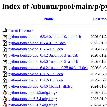
Index of /ubuntu/pool/main/p/
Name
Last mod
Parent Directory
python-tornado-doc_6.5.4-0.1ubuntu0.1_all.deb
2026-04-2
python-tornado-doc_6.5.4-0.1_all.deb
2026-01-0
python-tornado-doc_6.5.5-4_all.deb
2026-06-3
python-tornado-doc_6.4.2-3ubuntu0.3_all.deb
2026-04-2
python-tornado-doc_6.4.0-1ubuntu0.5_all.deb
2026-04-2
python-tornado-doc_6.4.2-1ubuntu0.25.04.3_all.deb
2026-01-0
python-tornado-doc_6.4.2-1_all.deb
2025-01-3
python-tornado-doc_6.4.2-3_all.deb
2025-05-2
python-tornado-doc_6.4.0-1build1_all.deb
2024-04-0
python-tornado_6.5.5.orig.tar.gz
2026-05-2
python-tornado_6.5.4.orig.tar.gz
2026-01-0
python-tornado_6.4.2.orig.tar.gz
2024-11-2