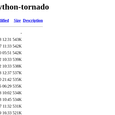
python-tornado
ified
Size
Description
-
8 12:31
543K
7 11:33
542K
0 05:51
542K
2 10:33
539K
2 10:33
538K
8 12:37
537K
0 21:42
535K
5 06:29
535K
8 10:02
534K
3 10:45
534K
7 11:32
531K
9 16:33
521K