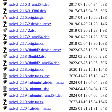
radvd_2.16-3_amd64.deb
2017-07-15 04:34
58K
radvd_2.16-3_i386.deb
2017-07-15 04:35
60K
radvd_2.16.orig.tar.gz
2017-04-29 16:56
213K
radvd_2.17-2.debian.tar.xz
2019-01-20 21:23
14K
radvd_2.17-2.dsc
2019-01-20 21:23
1.9K
radvd_2.17-2_amd64.deb
2019-01-20 21:23
58K
radvd_2.17.orig.tar.xz
2018-05-04 18:30
163K
radvd_2.18-3build2.debian.tar.xz
2022-03-25 13:05
15K
radvd_2.18-3build2.dsc
2022-03-25 13:05
2.2K
radvd_2.18-3build2_amd64.deb
2022-03-25 13:05
59K
radvd_2.18.orig.tar.xz
2020-11-22 15:18
164K
radvd_2.18.orig.tar.xz.asc
2020-11-22 15:18
473
radvd_2.19-1ubuntu1.debian.tar.xz
2024-04-18 04:04
28K
radvd_2.19-1ubuntu1.dsc
2024-04-18 04:04
1.8K
radvd_2.19-1ubuntu1_amd64.deb
2024-04-18 04:05
57K
radvd_2.19.orig.tar.xz
2022-11-19 15:34
164K
radvd_2.20-1.debian.tar.xz
2025-01-21 21:31
64K