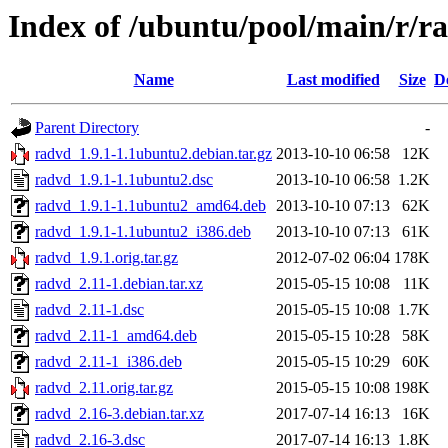
Index of /ubuntu/pool/main/r/r
Name
Last modified
Size
D
Parent Directory
-
radvd_1.9.1-1.1ubuntu2.debian.tar.gz
2013-10-10 06:58
12K
radvd_1.9.1-1.1ubuntu2.dsc
2013-10-10 06:58
1.2K
radvd_1.9.1-1.1ubuntu2_amd64.deb
2013-10-10 07:13
62K
radvd_1.9.1-1.1ubuntu2_i386.deb
2013-10-10 07:13
61K
radvd_1.9.1.orig.tar.gz
2012-07-02 06:04
178K
radvd_2.11-1.debian.tar.xz
2015-05-15 10:08
11K
radvd_2.11-1.dsc
2015-05-15 10:08
1.7K
radvd_2.11-1_amd64.deb
2015-05-15 10:28
58K
radvd_2.11-1_i386.deb
2015-05-15 10:29
60K
radvd_2.11.orig.tar.gz
2015-05-15 10:08
198K
radvd_2.16-3.debian.tar.xz
2017-07-14 16:13
16K
radvd_2.16-3.dsc
2017-07-14 16:13
1.8K