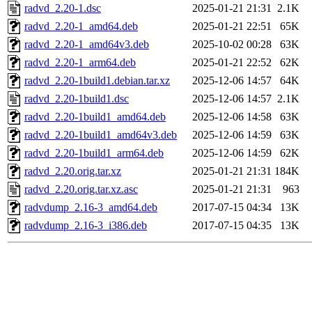
radvd_2.20-1.dsc
2025-01-21 21:31
2.1K
radvd_2.20-1_amd64.deb
2025-01-21 22:51
65K
radvd_2.20-1_amd64v3.deb
2025-10-02 00:28
63K
radvd_2.20-1_arm64.deb
2025-01-21 22:52
62K
radvd_2.20-1build1.debian.tar.xz
2025-12-06 14:57
64K
radvd_2.20-1build1.dsc
2025-12-06 14:57
2.1K
radvd_2.20-1build1_amd64.deb
2025-12-06 14:58
63K
radvd_2.20-1build1_amd64v3.deb
2025-12-06 14:59
63K
radvd_2.20-1build1_arm64.deb
2025-12-06 14:59
62K
radvd_2.20.orig.tar.xz
2025-01-21 21:31
184K
radvd_2.20.orig.tar.xz.asc
2025-01-21 21:31
963
radvdump_2.16-3_amd64.deb
2017-07-15 04:34
13K
radvdump_2.16-3_i386.deb
2017-07-15 04:35
13K