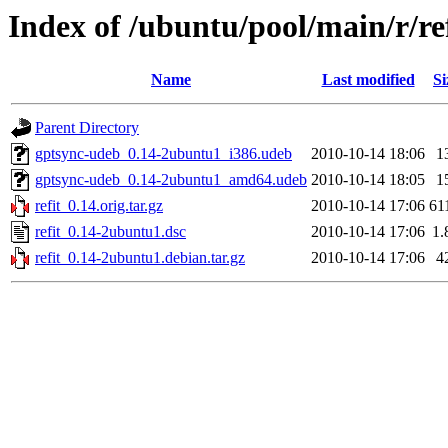
Index of /ubuntu/pool/main/r/re
Name
Last modified
Si
Parent Directory
gptsync-udeb_0.14-2ubuntu1_i386.udeb
2010-10-14 18:06
1
gptsync-udeb_0.14-2ubuntu1_amd64.udeb
2010-10-14 18:05
1
refit_0.14.orig.tar.gz
2010-10-14 17:06
61
refit_0.14-2ubuntu1.dsc
2010-10-14 17:06
1.
refit_0.14-2ubuntu1.debian.tar.gz
2010-10-14 17:06
4