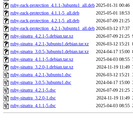
ruby-rack-protection_4.1.1-3ubuntu1_all.deb
2025-01-31 00:46
ruby-rack-protection_4.1.1-5_all.deb
2025-05-01 18:53
ruby-rack-protection_4.2.1-5_all.deb
2026-07-09 21:25
ruby-rack-protection_4.2.1-3ubuntu1_all.deb
2026-03-12 17:37
ruby-sinatra_4.2.1-5.debian.tar.xz
2026-07-09 21:25
ruby-sinatra_4.2.1-3ubuntu1.debian.tar.xz
2026-03-12 15:21
ruby-sinatra_3.0.5-3ubuntu1.debian.tar.xz
2024-04-17 15:00
ruby-sinatra_4.1.1-5.debian.tar.xz
2025-04-03 08:55
ruby-sinatra_3.2.0-1.debian.tar.xz
2024-11-19 11:49
ruby-sinatra_4.2.1-3ubuntu1.dsc
2026-03-12 15:21
ruby-sinatra_3.0.5-3ubuntu1.dsc
2024-04-17 15:00
ruby-sinatra_4.2.1-5.dsc
2026-07-09 21:25
ruby-sinatra_3.2.0-1.dsc
2024-11-19 11:49
ruby-sinatra_4.1.1-5.dsc
2025-04-03 08:55