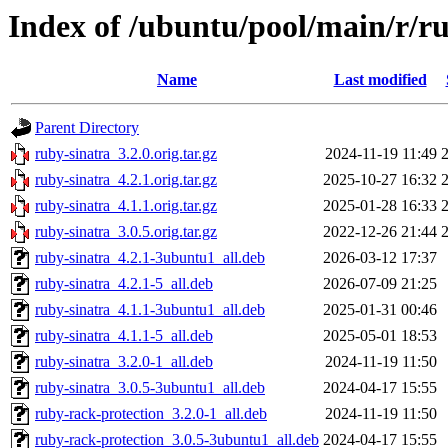
Index of /ubuntu/pool/main/r/r
Name
Last modified
Parent Directory
ruby-sinatra_3.2.0.orig.tar.gz
2024-11-19 11:49
ruby-sinatra_4.2.1.orig.tar.gz
2025-10-27 16:32
ruby-sinatra_4.1.1.orig.tar.gz
2025-01-28 16:33
ruby-sinatra_3.0.5.orig.tar.gz
2022-12-26 21:44
ruby-sinatra_4.2.1-3ubuntu1_all.deb
2026-03-12 17:37
ruby-sinatra_4.2.1-5_all.deb
2026-07-09 21:25
ruby-sinatra_4.1.1-3ubuntu1_all.deb
2025-01-31 00:46
ruby-sinatra_4.1.1-5_all.deb
2025-05-01 18:53
ruby-sinatra_3.2.0-1_all.deb
2024-11-19 11:50
ruby-sinatra_3.0.5-3ubuntu1_all.deb
2024-04-17 15:55
ruby-rack-protection_3.2.0-1_all.deb
2024-11-19 11:50
ruby-rack-protection_3.0.5-3ubuntu1_all.deb
2024-04-17 15:55