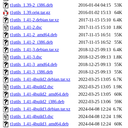
t1utils_1.39-2_i386.deb
2016-01-04 04:15
53K
t1utils_1.39.orig.tar.gz
2016-01-02 15:13
64K
t1utils_1.41-2.debian.tar.xz
2017-11-15 15:10
6.4K
t1utils_1.41-2.dsc
2017-11-15 15:10
1.8K
t1utils_1.41-2_amd64.deb
2017-11-15 16:51
55K
t1utils_1.41-2_i386.deb
2017-11-15 16:52
55K
t1utils_1.41-3.debian.tar.xz
2018-12-25 09:13
6.4K
t1utils_1.41-3.dsc
2018-12-25 09:13
1.8K
t1utils_1.41-3_amd64.deb
2018-12-25 09:13
55K
t1utils_1.41-3_i386.deb
2018-12-25 09:13
55K
t1utils_1.41-4build2.debian.tar.xz
2022-03-25 13:05
6.7K
t1utils_1.41-4build2.dsc
2022-03-25 13:05
1.9K
t1utils_1.41-4build2_amd64.deb
2022-03-25 13:05
60K
t1utils_1.41-4build2_i386.deb
2022-03-25 13:06
59K
t1utils_1.41-4build3.debian.tar.xz
2024-04-08 12:24
6.7K
t1utils_1.41-4build3.dsc
2024-04-08 12:24
1.9K
t1utils_1.41-4build3_amd64.deb
2024-04-08 12:24
60K