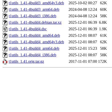
t1utils_1.41-4build3_amd64v3.deb
2025-10-02 00:27
62K
t1utils_1.41-4build3_arm64.deb
2024-04-08 12:24
60K
t1utils_1.41-4build3_i386.deb
2024-04-08 12:24
58K
t1utils_1.41-4build4.debian.tar.xz
2025-12-01 06:39
6.8K
t1utils_1.41-4build4.dsc
2025-12-01 06:39
1.9K
t1utils_1.41-4build4_amd64.deb
2025-12-01 08:07
61K
t1utils_1.41-4build4_amd64v3.deb
2025-12-01 08:07
62K
t1utils_1.41-4build4_arm64.deb
2025-12-01 15:23
58K
t1utils_1.41-4build4_i386.deb
2025-12-01 08:07
58K
t1utils_1.41.orig.tar.gz
2017-11-01 07:00
172K