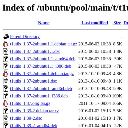
Index of /ubuntu/pool/main/t/t1u
Name
Last modified
Size
De
Parent Directory
-
t1utils_1.37-2ubuntu1.1.debian.tar.gz
2015-06-03 10:38
8.5K
t1utils_1.37-2ubuntu1.1.dsc
2015-06-03 10:38
1.8K
t1utils_1.37-2ubuntu1.1_amd64.deb
2015-06-03 10:38
50K
t1utils_1.37-2ubuntu1.1_i386.deb
2015-06-03 10:38
47K
t1utils_1.37-2ubuntu1.debian.tar.gz
2013-10-10 09:48
4.8K
t1utils_1.37-2ubuntu1.dsc
2013-10-10 09:48
1.1K
t1utils_1.37-2ubuntu1_amd64.deb
2013-10-10 09:48
129K
t1utils_1.37-2ubuntu1_i386.deb
2013-10-10 09:49
109K
t1utils_1.37.orig.tar.gz
2011-10-17 09:04
166K
t1utils_1.39-2.debian.tar.xz
2016-01-02 15:13
5.5K
t1utils_1.39-2.dsc
2016-01-02 15:13
1.7K
t1utils_1.39-2_amd64.deb
2016-01-04 04:15
52K