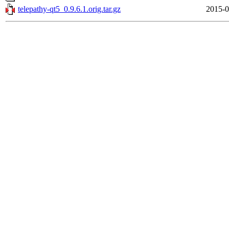
telepathy-qt5_0.9.6.1.orig.tar.gz
2015-0