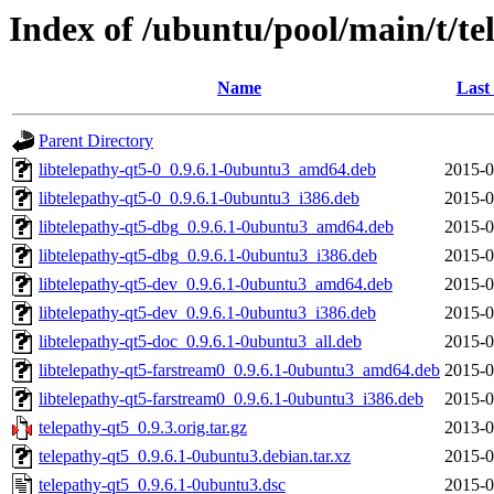
Index of /ubuntu/pool/main/t/te
Name
Last
Parent Directory
libtelepathy-qt5-0_0.9.6.1-0ubuntu3_amd64.deb
2015-0
libtelepathy-qt5-0_0.9.6.1-0ubuntu3_i386.deb
2015-0
libtelepathy-qt5-dbg_0.9.6.1-0ubuntu3_amd64.deb
2015-0
libtelepathy-qt5-dbg_0.9.6.1-0ubuntu3_i386.deb
2015-0
libtelepathy-qt5-dev_0.9.6.1-0ubuntu3_amd64.deb
2015-0
libtelepathy-qt5-dev_0.9.6.1-0ubuntu3_i386.deb
2015-0
libtelepathy-qt5-doc_0.9.6.1-0ubuntu3_all.deb
2015-0
libtelepathy-qt5-farstream0_0.9.6.1-0ubuntu3_amd64.deb
2015-0
libtelepathy-qt5-farstream0_0.9.6.1-0ubuntu3_i386.deb
2015-0
telepathy-qt5_0.9.3.orig.tar.gz
2013-0
telepathy-qt5_0.9.6.1-0ubuntu3.debian.tar.xz
2015-0
telepathy-qt5_0.9.6.1-0ubuntu3.dsc
2015-0