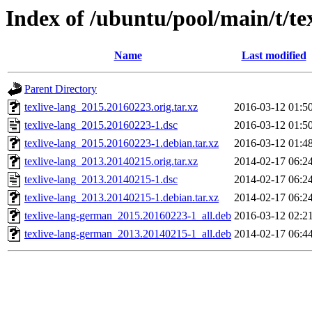
Index of /ubuntu/pool/main/t/te
Name
Last modified
Parent Directory
texlive-lang_2015.20160223.orig.tar.xz
2016-03-12 01:5
texlive-lang_2015.20160223-1.dsc
2016-03-12 01:5
texlive-lang_2015.20160223-1.debian.tar.xz
2016-03-12 01:4
texlive-lang_2013.20140215.orig.tar.xz
2014-02-17 06:2
texlive-lang_2013.20140215-1.dsc
2014-02-17 06:2
texlive-lang_2013.20140215-1.debian.tar.xz
2014-02-17 06:2
texlive-lang-german_2015.20160223-1_all.deb
2016-03-12 02:2
texlive-lang-german_2013.20140215-1_all.deb
2014-02-17 06:4