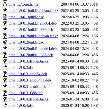
time_1.7.orig.tar.gz
2004-04-06 13:37
101K
time_1.9-0.1build2.debian.tar.xz
2022-03-25 13:05
14K
time_1.9-0.1build2.dsc
2022-03-25 13:05
1.8K
time_1.9-0.1build2_amd64.deb
2022-03-25 13:05
46K
time_1.9-0.1build2_i386.deb
2022-03-25 13:06
46K
time_1.9-0.2build1.debian.tar.xz
2024-04-08 12:24
15K
time_1.9-0.2build1.dsc
2024-04-08 12:24
1.8K
time_1.9-0.2build1_amd64.deb
2024-04-08 12:24
44K
time_1.9-0.2build1_i386.deb
2024-04-08 12:24
45K
time_1.9-0.3.debian.tar.xz
2025-09-14 00:33
15K
time_1.9-0.3.dsc
2025-09-14 00:33
1.7K
time_1.9-0.3_amd64.deb
2025-09-14 00:33
44K
time_1.9-0.3_amd64v3.deb
2025-10-02 00:27
44K
time_1.9-0.3_arm64.deb
2025-09-14 00:33
44K
time_1.9-0.3_i386.deb
2025-09-14 00:33
45K
time_1.9-0.4.debian.tar.xz
2026-01-24 16:08
15K
time_1.9-0.4.dsc
2026-01-24 16:08
1.8K