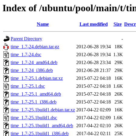
Index of /ubuntu/pool/main/t/ti
Name
Last modified
Size
Descr
Parent Directory
-
time_1.7-24.debian.tar.gz
2012-06-28 19:34
18K
time_1.7-24.dsc
2012-06-28 19:34
1.3K
time_1.7-24_amd64.deb
2012-06-28 23:34
29K
time_1.7-24_i386.deb
2012-06-28 21:37
29K
time_1.7-25.1.debian.tar.xz
2015-07-22 04:18
16K
time_1.7-25.1.dsc
2015-07-22 04:18
1.6K
time_1.7-25.1_amd64.deb
2015-07-22 04:18
26K
time_1.7-25.1_i386.deb
2015-07-22 04:18
25K
time_1.7-25.1build1.debian.tar.xz
2017-04-22 02:09
16K
time_1.7-25.1build1.dsc
2017-04-22 02:09
1.6K
time_1.7-25.1build1_amd64.deb
2017-04-22 02:10
26K
time_1.7-25.1build1_i386.deb
2017-04-22 02:11
25K