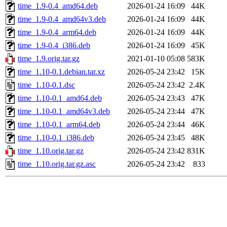
time_1.9-0.4_amd64.deb
2026-01-24 16:09
44K
time_1.9-0.4_amd64v3.deb
2026-01-24 16:09
44K
time_1.9-0.4_arm64.deb
2026-01-24 16:09
44K
time_1.9-0.4_i386.deb
2026-01-24 16:09
45K
time_1.9.orig.tar.gz
2021-01-10 05:08
583K
time_1.10-0.1.debian.tar.xz
2026-05-24 23:42
15K
time_1.10-0.1.dsc
2026-05-24 23:42
2.4K
time_1.10-0.1_amd64.deb
2026-05-24 23:43
47K
time_1.10-0.1_amd64v3.deb
2026-05-24 23:44
47K
time_1.10-0.1_arm64.deb
2026-05-24 23:44
46K
time_1.10-0.1_i386.deb
2026-05-24 23:45
48K
time_1.10.orig.tar.gz
2026-05-24 23:42
831K
time_1.10.orig.tar.gz.asc
2026-05-24 23:42
833