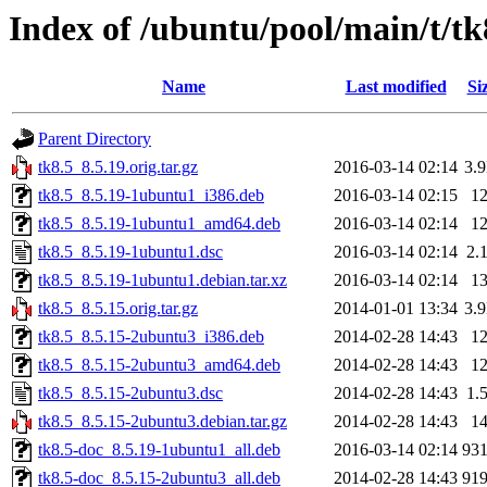
Index of /ubuntu/pool/main/t/tk
Name
Last modified
Si
Parent Directory
tk8.5_8.5.19.orig.tar.gz
2016-03-14 02:14
3.
tk8.5_8.5.19-1ubuntu1_i386.deb
2016-03-14 02:15
1
tk8.5_8.5.19-1ubuntu1_amd64.deb
2016-03-14 02:14
1
tk8.5_8.5.19-1ubuntu1.dsc
2016-03-14 02:14
2.
tk8.5_8.5.19-1ubuntu1.debian.tar.xz
2016-03-14 02:14
1
tk8.5_8.5.15.orig.tar.gz
2014-01-01 13:34
3.
tk8.5_8.5.15-2ubuntu3_i386.deb
2014-02-28 14:43
1
tk8.5_8.5.15-2ubuntu3_amd64.deb
2014-02-28 14:43
1
tk8.5_8.5.15-2ubuntu3.dsc
2014-02-28 14:43
1.
tk8.5_8.5.15-2ubuntu3.debian.tar.gz
2014-02-28 14:43
1
tk8.5-doc_8.5.19-1ubuntu1_all.deb
2016-03-14 02:14
93
tk8.5-doc_8.5.15-2ubuntu3_all.deb
2014-02-28 14:43
91