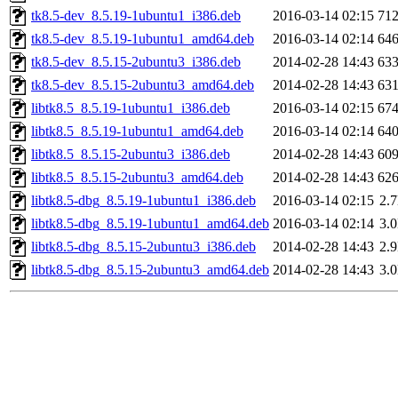
tk8.5-dev_8.5.19-1ubuntu1_i386.deb
2016-03-14 02:15
71
tk8.5-dev_8.5.19-1ubuntu1_amd64.deb
2016-03-14 02:14
64
tk8.5-dev_8.5.15-2ubuntu3_i386.deb
2014-02-28 14:43
63
tk8.5-dev_8.5.15-2ubuntu3_amd64.deb
2014-02-28 14:43
63
libtk8.5_8.5.19-1ubuntu1_i386.deb
2016-03-14 02:15
67
libtk8.5_8.5.19-1ubuntu1_amd64.deb
2016-03-14 02:14
64
libtk8.5_8.5.15-2ubuntu3_i386.deb
2014-02-28 14:43
60
libtk8.5_8.5.15-2ubuntu3_amd64.deb
2014-02-28 14:43
62
libtk8.5-dbg_8.5.19-1ubuntu1_i386.deb
2016-03-14 02:15
2.
libtk8.5-dbg_8.5.19-1ubuntu1_amd64.deb
2016-03-14 02:14
3.
libtk8.5-dbg_8.5.15-2ubuntu3_i386.deb
2014-02-28 14:43
2.
libtk8.5-dbg_8.5.15-2ubuntu3_amd64.deb
2014-02-28 14:43
3.