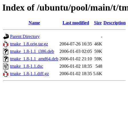
Index of /ubuntu/pool/main/t/t
Name
Last modified
Size
Description
Parent Directory
-
tmake_1.8.orig.tar.gz
2004-07-26 16:35
46K
tmake_1.8-1.1_i386.deb
2006-01-03 02:05
59K
tmake_1.8-1.1_amd64.deb
2006-01-02 21:10
59K
tmake_1.8-1.1.dsc
2006-01-02 18:35
548
tmake_1.8-1.1.diff.gz
2006-01-02 18:35
5.6K