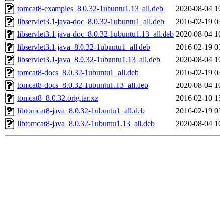
tomcat8-examples_8.0.32-1ubuntu1.13_all.deb
2020-08-04 1
libservlet3.1-java-doc_8.0.32-1ubuntu1_all.deb
2016-02-19 0
libservlet3.1-java-doc_8.0.32-1ubuntu1.13_all.deb
2020-08-04 1
libservlet3.1-java_8.0.32-1ubuntu1_all.deb
2016-02-19 0
libservlet3.1-java_8.0.32-1ubuntu1.13_all.deb
2020-08-04 1
tomcat8-docs_8.0.32-1ubuntu1_all.deb
2016-02-19 0
tomcat8-docs_8.0.32-1ubuntu1.13_all.deb
2020-08-04 1
tomcat8_8.0.32.orig.tar.xz
2016-02-10 1
libtomcat8-java_8.0.32-1ubuntu1_all.deb
2016-02-19 0
libtomcat8-java_8.0.32-1ubuntu1.13_all.deb
2020-08-04 1