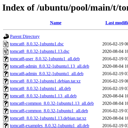
Index of /ubuntu/pool/main/t/t
Name
Last modifi
Parent Directory
tomcat8_8.0.32-1ubuntu1.dsc
2016-02-19 0
tomcat8_8.0.32-1ubuntu1.13.dsc
2020-08-04 1
tomcat8-user_8.0.32-1ubuntu1_all.deb
2016-02-19 0
tomcat8-admin_8.0.32-1ubuntu1.13_all.deb
2020-08-04 1
tomcat8-admin_8.0.32-1ubuntu1_all.deb
2016-02-19 0
tomcat8_8.0.32-1ubuntu1.debian.tar.xz
2016-02-19 0
tomcat8_8.0.32-1ubuntu1_all.deb
2016-02-19 0
tomcat8_8.0.32-1ubuntu1.13_all.deb
2020-08-04 1
tomcat8-common_8.0.32-1ubuntu1.13_all.deb
2020-08-04 1
tomcat8-common_8.0.32-1ubuntu1_all.deb
2016-02-19 0
tomcat8_8.0.32-1ubuntu1.13.debian.tar.xz
2020-08-04 1
tomcat8-examples_8.0.32-1ubuntu1_all.deb
2016-02-19 0