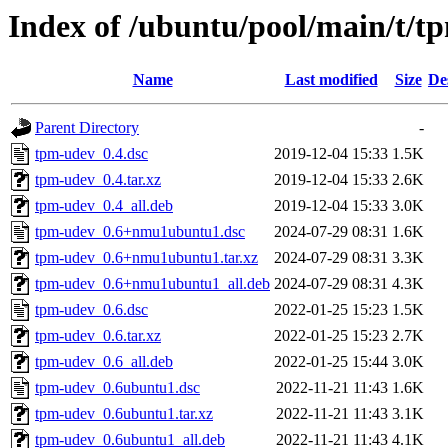
Index of /ubuntu/pool/main/t/t
Name
Last modified
Size
De
Parent Directory
-
tpm-udev_0.4.dsc
2019-12-04 15:33
1.5K
tpm-udev_0.4.tar.xz
2019-12-04 15:33
2.6K
tpm-udev_0.4_all.deb
2019-12-04 15:33
3.0K
tpm-udev_0.6+nmu1ubuntu1.dsc
2024-07-29 08:31
1.6K
tpm-udev_0.6+nmu1ubuntu1.tar.xz
2024-07-29 08:31
3.3K
tpm-udev_0.6+nmu1ubuntu1_all.deb
2024-07-29 08:31
4.3K
tpm-udev_0.6.dsc
2022-01-25 15:23
1.5K
tpm-udev_0.6.tar.xz
2022-01-25 15:23
2.7K
tpm-udev_0.6_all.deb
2022-01-25 15:44
3.0K
tpm-udev_0.6ubuntu1.dsc
2022-11-21 11:43
1.6K
tpm-udev_0.6ubuntu1.tar.xz
2022-11-21 11:43
3.1K
tpm-udev_0.6ubuntu1_all.deb
2022-11-21 11:43
4.1K