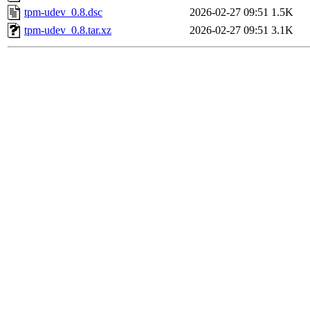
tpm-udev_0.8.dsc
2026-02-27 09:51
1.5K
tpm-udev_0.8.tar.xz
2026-02-27 09:51
3.1K