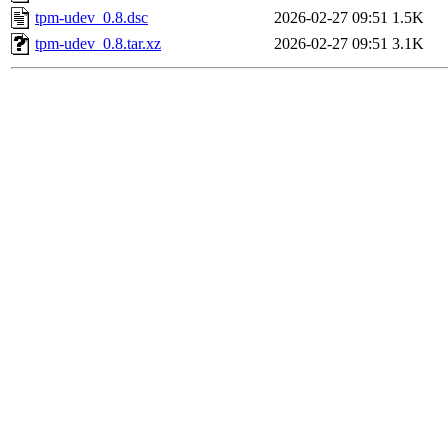
tpm-udev_0.8.dsc
2026-02-27 09:51
1.5K
tpm-udev_0.8.tar.xz
2026-02-27 09:51
3.1K