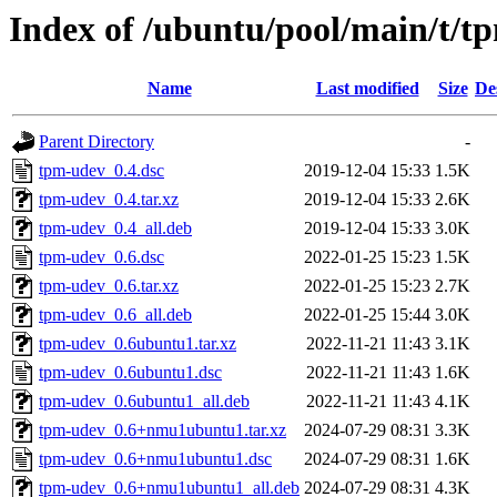
Index of /ubuntu/pool/main/t/t
Name
Last modified
Size
De
Parent Directory
-
tpm-udev_0.4.dsc
2019-12-04 15:33
1.5K
tpm-udev_0.4.tar.xz
2019-12-04 15:33
2.6K
tpm-udev_0.4_all.deb
2019-12-04 15:33
3.0K
tpm-udev_0.6.dsc
2022-01-25 15:23
1.5K
tpm-udev_0.6.tar.xz
2022-01-25 15:23
2.7K
tpm-udev_0.6_all.deb
2022-01-25 15:44
3.0K
tpm-udev_0.6ubuntu1.tar.xz
2022-11-21 11:43
3.1K
tpm-udev_0.6ubuntu1.dsc
2022-11-21 11:43
1.6K
tpm-udev_0.6ubuntu1_all.deb
2022-11-21 11:43
4.1K
tpm-udev_0.6+nmu1ubuntu1.tar.xz
2024-07-29 08:31
3.3K
tpm-udev_0.6+nmu1ubuntu1.dsc
2024-07-29 08:31
1.6K
tpm-udev_0.6+nmu1ubuntu1_all.deb
2024-07-29 08:31
4.3K