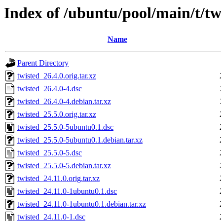
Index of /ubuntu/pool/main/t/tw
Name
Parent Directory
twisted_26.4.0.orig.tar.xz
twisted_26.4.0-4.dsc
twisted_26.4.0-4.debian.tar.xz
twisted_25.5.0.orig.tar.xz
twisted_25.5.0-5ubuntu0.1.dsc
twisted_25.5.0-5ubuntu0.1.debian.tar.xz
twisted_25.5.0-5.dsc
twisted_25.5.0-5.debian.tar.xz
twisted_24.11.0.orig.tar.xz
twisted_24.11.0-1ubuntu0.1.dsc
twisted_24.11.0-1ubuntu0.1.debian.tar.xz
twisted_24.11.0-1.dsc