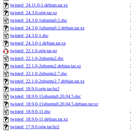
twisted_24.11.0-1.debian.tar.xz
twisted_24.3.0.orig.tar.xz
twisted_24.3.0-1ubuntu0.2.dsc
twisted_24.3.0-1ubuntu0.2.debian.tar.xz
twisted_24.3.0-1.dsc
twisted_24.3.0-1.debian.tar.xz
twisted_22.1.0.orig.tar.gz
twisted_22.1.0-2ubuntu2.dsc
twisted_22.1.0-2ubuntu2.debian.tar.xz
twisted_22.1.0-2ubuntu2.7.dsc
twisted_22.1.0-2ubuntu2.7.debian.tar.xz
twisted_18.9.0.orig.tar.bz2
twisted_18.9.0-11ubuntu0.20.04.5.dsc
twisted_18.9.0-11ubuntu0.20.04.5.debian.tar.xz
twisted_18.9.0-11.dsc
twisted_18.9.0-11.debian.tar.xz
twisted_17.9.0.orig.tar.bz2