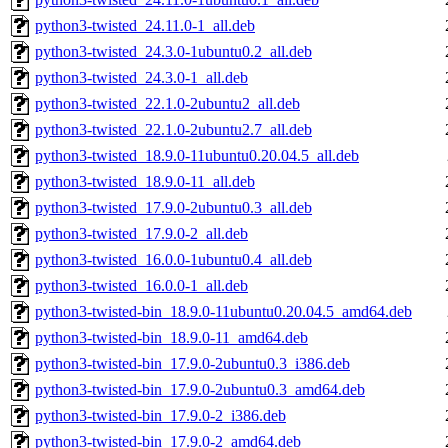
python3-twisted_24.11.0-1_all.deb
python3-twisted_24.3.0-1ubuntu0.2_all.deb
python3-twisted_24.3.0-1_all.deb
python3-twisted_22.1.0-2ubuntu2_all.deb
python3-twisted_22.1.0-2ubuntu2.7_all.deb
python3-twisted_18.9.0-11ubuntu0.20.04.5_all.deb
python3-twisted_18.9.0-11_all.deb
python3-twisted_17.9.0-2ubuntu0.3_all.deb
python3-twisted_17.9.0-2_all.deb
python3-twisted_16.0.0-1ubuntu0.4_all.deb
python3-twisted_16.0.0-1_all.deb
python3-twisted-bin_18.9.0-11ubuntu0.20.04.5_amd64.deb
python3-twisted-bin_18.9.0-11_amd64.deb
python3-twisted-bin_17.9.0-2ubuntu0.3_i386.deb
python3-twisted-bin_17.9.0-2ubuntu0.3_amd64.deb
python3-twisted-bin_17.9.0-2_i386.deb
python3-twisted-bin_17.9.0-2_amd64.deb