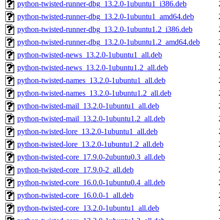
python-twisted-runner-dbg_13.2.0-1ubuntu1_i386.deb
python-twisted-runner-dbg_13.2.0-1ubuntu1_amd64.deb
python-twisted-runner-dbg_13.2.0-1ubuntu1.2_i386.deb
python-twisted-runner-dbg_13.2.0-1ubuntu1.2_amd64.deb
python-twisted-news_13.2.0-1ubuntu1_all.deb
python-twisted-news_13.2.0-1ubuntu1.2_all.deb
python-twisted-names_13.2.0-1ubuntu1_all.deb
python-twisted-names_13.2.0-1ubuntu1.2_all.deb
python-twisted-mail_13.2.0-1ubuntu1_all.deb
python-twisted-mail_13.2.0-1ubuntu1.2_all.deb
python-twisted-lore_13.2.0-1ubuntu1_all.deb
python-twisted-lore_13.2.0-1ubuntu1.2_all.deb
python-twisted-core_17.9.0-2ubuntu0.3_all.deb
python-twisted-core_17.9.0-2_all.deb
python-twisted-core_16.0.0-1ubuntu0.4_all.deb
python-twisted-core_16.0.0-1_all.deb
python-twisted-core_13.2.0-1ubuntu1_all.deb