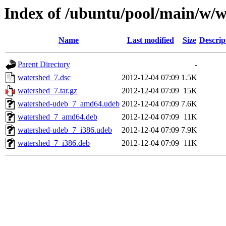
Index of /ubuntu/pool/main/w/
Name
Last modified
Size
Descrip
Parent Directory
-
watershed_7.dsc
2012-12-04 07:09
1.5K
watershed_7.tar.gz
2012-12-04 07:09
15K
watershed-udeb_7_amd64.udeb
2012-12-04 07:09
7.6K
watershed_7_amd64.deb
2012-12-04 07:09
11K
watershed-udeb_7_i386.udeb
2012-12-04 07:09
7.9K
watershed_7_i386.deb
2012-12-04 07:09
11K