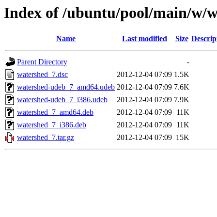
Index of /ubuntu/pool/main/w/
Name
Last modified
Size
Descrip
Parent Directory
-
watershed_7.dsc
2012-12-04 07:09
1.5K
watershed-udeb_7_amd64.udeb
2012-12-04 07:09
7.6K
watershed-udeb_7_i386.udeb
2012-12-04 07:09
7.9K
watershed_7_amd64.deb
2012-12-04 07:09
11K
watershed_7_i386.deb
2012-12-04 07:09
11K
watershed_7.tar.gz
2012-12-04 07:09
15K