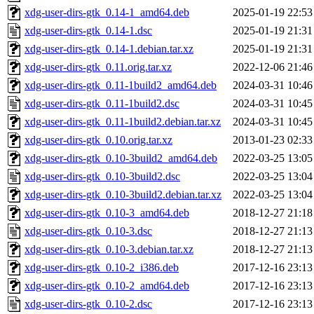
xdg-user-dirs-gtk_0.14-1_amd64.deb
2025-01-19 22:53
xdg-user-dirs-gtk_0.14-1.dsc
2025-01-19 21:31
xdg-user-dirs-gtk_0.14-1.debian.tar.xz
2025-01-19 21:31
xdg-user-dirs-gtk_0.11.orig.tar.xz
2022-12-06 21:46
xdg-user-dirs-gtk_0.11-1build2_amd64.deb
2024-03-31 10:46
xdg-user-dirs-gtk_0.11-1build2.dsc
2024-03-31 10:45
xdg-user-dirs-gtk_0.11-1build2.debian.tar.xz
2024-03-31 10:45
xdg-user-dirs-gtk_0.10.orig.tar.xz
2013-01-23 02:33
xdg-user-dirs-gtk_0.10-3build2_amd64.deb
2022-03-25 13:05
xdg-user-dirs-gtk_0.10-3build2.dsc
2022-03-25 13:04
xdg-user-dirs-gtk_0.10-3build2.debian.tar.xz
2022-03-25 13:04
xdg-user-dirs-gtk_0.10-3_amd64.deb
2018-12-27 21:18
xdg-user-dirs-gtk_0.10-3.dsc
2018-12-27 21:13
xdg-user-dirs-gtk_0.10-3.debian.tar.xz
2018-12-27 21:13
xdg-user-dirs-gtk_0.10-2_i386.deb
2017-12-16 23:13
xdg-user-dirs-gtk_0.10-2_amd64.deb
2017-12-16 23:13
xdg-user-dirs-gtk_0.10-2.dsc
2017-12-16 23:13