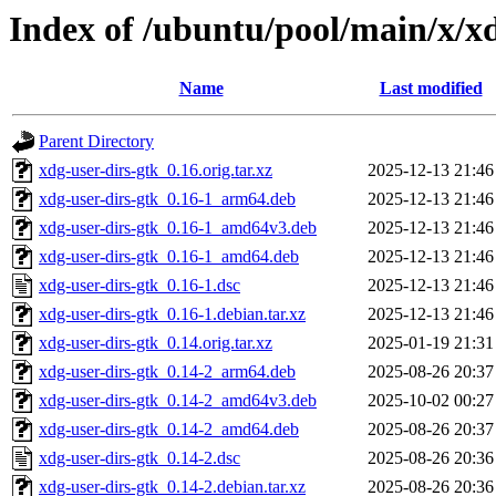
Index of /ubuntu/pool/main/x/xd
Name
Last modified
Parent Directory
xdg-user-dirs-gtk_0.16.orig.tar.xz
2025-12-13 21:46
xdg-user-dirs-gtk_0.16-1_arm64.deb
2025-12-13 21:46
xdg-user-dirs-gtk_0.16-1_amd64v3.deb
2025-12-13 21:46
xdg-user-dirs-gtk_0.16-1_amd64.deb
2025-12-13 21:46
xdg-user-dirs-gtk_0.16-1.dsc
2025-12-13 21:46
xdg-user-dirs-gtk_0.16-1.debian.tar.xz
2025-12-13 21:46
xdg-user-dirs-gtk_0.14.orig.tar.xz
2025-01-19 21:31
xdg-user-dirs-gtk_0.14-2_arm64.deb
2025-08-26 20:37
xdg-user-dirs-gtk_0.14-2_amd64v3.deb
2025-10-02 00:27
xdg-user-dirs-gtk_0.14-2_amd64.deb
2025-08-26 20:37
xdg-user-dirs-gtk_0.14-2.dsc
2025-08-26 20:36
xdg-user-dirs-gtk_0.14-2.debian.tar.xz
2025-08-26 20:36