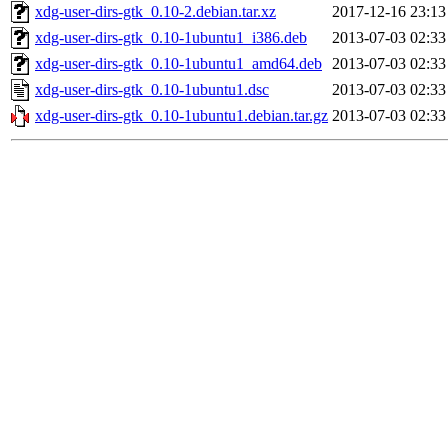
xdg-user-dirs-gtk_0.10-2.debian.tar.xz
2017-12-16 23:13
xdg-user-dirs-gtk_0.10-1ubuntu1_i386.deb
2013-07-03 02:33
xdg-user-dirs-gtk_0.10-1ubuntu1_amd64.deb
2013-07-03 02:33
xdg-user-dirs-gtk_0.10-1ubuntu1.dsc
2013-07-03 02:33
xdg-user-dirs-gtk_0.10-1ubuntu1.debian.tar.gz
2013-07-03 02:33