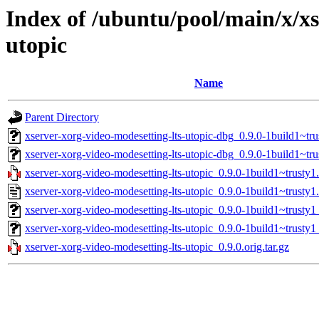
Index of /ubuntu/pool/main/x/xs
utopic
Name
Parent Directory
xserver-xorg-video-modesetting-lts-utopic-dbg_0.9.0-1build1~t
xserver-xorg-video-modesetting-lts-utopic-dbg_0.9.0-1build1~tr
xserver-xorg-video-modesetting-lts-utopic_0.9.0-1build1~trusty1.
xserver-xorg-video-modesetting-lts-utopic_0.9.0-1build1~trusty1
xserver-xorg-video-modesetting-lts-utopic_0.9.0-1build1~trust
xserver-xorg-video-modesetting-lts-utopic_0.9.0-1build1~trusty1
xserver-xorg-video-modesetting-lts-utopic_0.9.0.orig.tar.gz