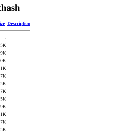
xhash
ize
Description
-
85K
39K
80K
21K
77K
25K
77K
25K
.9K
.1K
77K
25K