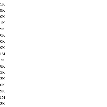
85K
39K
80K
21K
79K
30K
.0K
.9K
.1M
83K
38K
75K
23K
.0K
.9K
.1M
42K