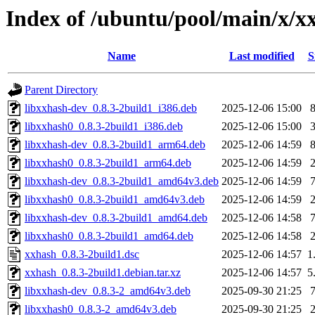
Index of /ubuntu/pool/main/x/x
Name
Last modified
S
Parent Directory
libxxhash-dev_0.8.3-2build1_i386.deb
2025-12-06 15:00
libxxhash0_0.8.3-2build1_i386.deb
2025-12-06 15:00
libxxhash-dev_0.8.3-2build1_arm64.deb
2025-12-06 14:59
libxxhash0_0.8.3-2build1_arm64.deb
2025-12-06 14:59
libxxhash-dev_0.8.3-2build1_amd64v3.deb
2025-12-06 14:59
libxxhash0_0.8.3-2build1_amd64v3.deb
2025-12-06 14:59
libxxhash-dev_0.8.3-2build1_amd64.deb
2025-12-06 14:58
libxxhash0_0.8.3-2build1_amd64.deb
2025-12-06 14:58
xxhash_0.8.3-2build1.dsc
2025-12-06 14:57
1
xxhash_0.8.3-2build1.debian.tar.xz
2025-12-06 14:57
5
libxxhash-dev_0.8.3-2_amd64v3.deb
2025-09-30 21:25
libxxhash0_0.8.3-2_amd64v3.deb
2025-09-30 21:25