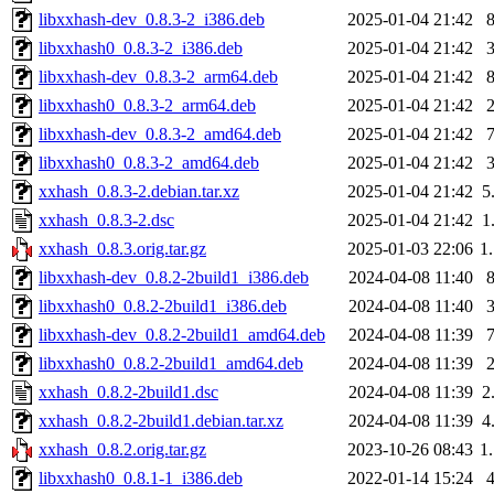
libxxhash-dev_0.8.3-2_i386.deb
2025-01-04 21:42
libxxhash0_0.8.3-2_i386.deb
2025-01-04 21:42
libxxhash-dev_0.8.3-2_arm64.deb
2025-01-04 21:42
libxxhash0_0.8.3-2_arm64.deb
2025-01-04 21:42
libxxhash-dev_0.8.3-2_amd64.deb
2025-01-04 21:42
libxxhash0_0.8.3-2_amd64.deb
2025-01-04 21:42
xxhash_0.8.3-2.debian.tar.xz
2025-01-04 21:42
5
xxhash_0.8.3-2.dsc
2025-01-04 21:42
1
xxhash_0.8.3.orig.tar.gz
2025-01-03 22:06
1
libxxhash-dev_0.8.2-2build1_i386.deb
2024-04-08 11:40
libxxhash0_0.8.2-2build1_i386.deb
2024-04-08 11:40
libxxhash-dev_0.8.2-2build1_amd64.deb
2024-04-08 11:39
libxxhash0_0.8.2-2build1_amd64.deb
2024-04-08 11:39
xxhash_0.8.2-2build1.dsc
2024-04-08 11:39
2
xxhash_0.8.2-2build1.debian.tar.xz
2024-04-08 11:39
4
xxhash_0.8.2.orig.tar.gz
2023-10-26 08:43
1
libxxhash0_0.8.1-1_i386.deb
2022-01-14 15:24