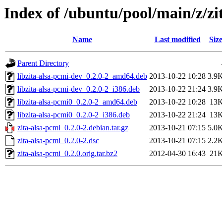
Index of /ubuntu/pool/main/z/zi
Name
Last modified
Siz
Parent Directory
libzita-alsa-pcmi-dev_0.2.0-2_amd64.deb
2013-10-22 10:28
3.9
libzita-alsa-pcmi-dev_0.2.0-2_i386.deb
2013-10-22 21:24
3.9
libzita-alsa-pcmi0_0.2.0-2_amd64.deb
2013-10-22 10:28
13
libzita-alsa-pcmi0_0.2.0-2_i386.deb
2013-10-22 21:24
13
zita-alsa-pcmi_0.2.0-2.debian.tar.gz
2013-10-21 07:15
5.0
zita-alsa-pcmi_0.2.0-2.dsc
2013-10-21 07:15
2.2
zita-alsa-pcmi_0.2.0.orig.tar.bz2
2012-04-30 16:43
21