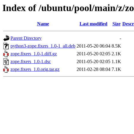
Index of /ubuntu/pool/main/z/zo
Name
Last modified
Size
Descr
Parent Directory
-
python3-zope.fixers_1.0-1_all.deb
2011-05-20 06:04
8.5K
zope.fixers_1.0-1.diff.gz
2011-05-20 02:05
2.1K
zope.fixers_1.0-1.dsc
2011-05-20 02:05
1.1K
zope.fixers_1.0.orig.tar.gz
2011-02-28 08:04
7.1K