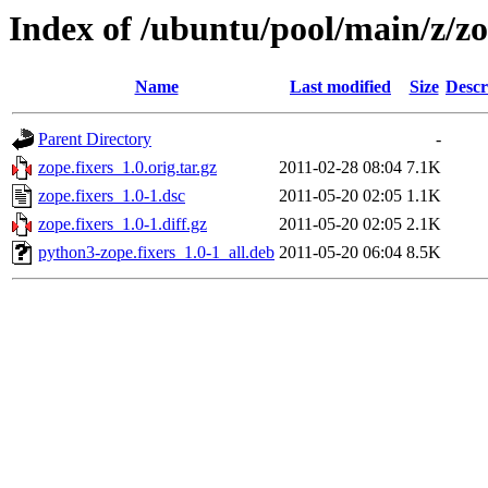
Index of /ubuntu/pool/main/z/zo
Name
Last modified
Size
Descr
Parent Directory
-
zope.fixers_1.0.orig.tar.gz
2011-02-28 08:04
7.1K
zope.fixers_1.0-1.dsc
2011-05-20 02:05
1.1K
zope.fixers_1.0-1.diff.gz
2011-05-20 02:05
2.1K
python3-zope.fixers_1.0-1_all.deb
2011-05-20 06:04
8.5K