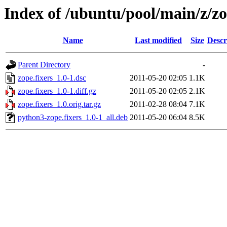
Index of /ubuntu/pool/main/z/zo
Name
Last modified
Size
Descr
Parent Directory
-
zope.fixers_1.0-1.dsc
2011-05-20 02:05
1.1K
zope.fixers_1.0-1.diff.gz
2011-05-20 02:05
2.1K
zope.fixers_1.0.orig.tar.gz
2011-02-28 08:04
7.1K
python3-zope.fixers_1.0-1_all.deb
2011-05-20 06:04
8.5K