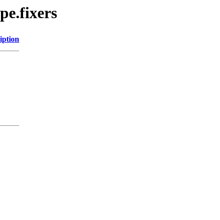
pe.fixers
iption