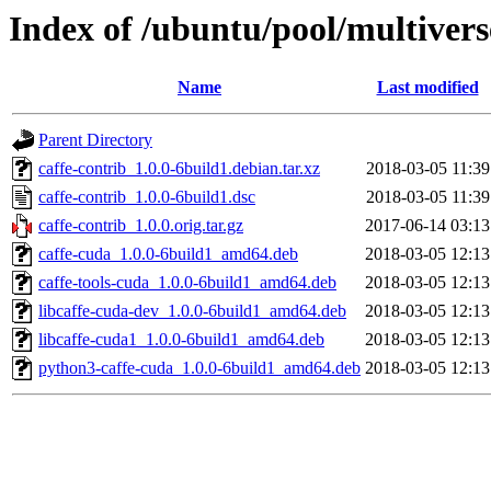
Index of /ubuntu/pool/multivers
Name
Last modified
Parent Directory
caffe-contrib_1.0.0-6build1.debian.tar.xz
2018-03-05 11:39
caffe-contrib_1.0.0-6build1.dsc
2018-03-05 11:39
caffe-contrib_1.0.0.orig.tar.gz
2017-06-14 03:13
caffe-cuda_1.0.0-6build1_amd64.deb
2018-03-05 12:13
caffe-tools-cuda_1.0.0-6build1_amd64.deb
2018-03-05 12:13
libcaffe-cuda-dev_1.0.0-6build1_amd64.deb
2018-03-05 12:13
libcaffe-cuda1_1.0.0-6build1_amd64.deb
2018-03-05 12:13
python3-caffe-cuda_1.0.0-6build1_amd64.deb
2018-03-05 12:13