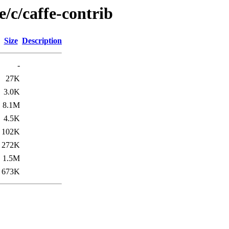
e/c/caffe-contrib
Size
Description
-
27K
3.0K
8.1M
4.5K
102K
272K
1.5M
673K