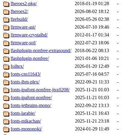
fheroes2-pkg/
2018-01-19 01:28
-
fheroes2/
2026-08-02 18:12
-
firebuild/
2026-05-26 02:38
-
firmware-ast/
2026-07-10 19:46
-
firmware-crystalhd/
2012-01-17 01:34
-
firmware-sof/
2022-07-23 18:06
-
flashplugin-nonfree-extrasound/
2018-06-22 08:13
-
flashplugin-nonfree/
2021-01-06 10:21
-
foiltex/
2026-01-20 12:49
-
fonts-cns11643/
2025-07-16 04:57
-
fonts-ibm-plex/
2022-09-21 11:33
-
fonts-ipafont-nonfree-jisx0208/
2025-11-21 01:03
-
fonts-ipafont-nonfree/
2025-11-21 01:03
-
fonts-jetbrains-mono/
2022-09-22 13:13
-
fonts-larabie/
2025-11-21 16:43
-
fonts-mikachan/
2025-11-21 23:18
-
fonts-mononoki/
2024-01-29 11:49
-