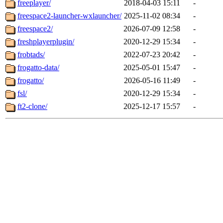
freeplayer/
2018-04-03 15:11
-
freespace2-launcher-wxlauncher/
2025-11-02 08:34
-
freespace2/
2026-07-09 12:58
-
freshplayerplugin/
2020-12-29 15:34
-
frobtads/
2022-07-23 20:42
-
frogatto-data/
2025-05-01 15:47
-
frogatto/
2026-05-16 11:49
-
fsl/
2020-12-29 15:34
-
ft2-clone/
2025-12-17 15:57
-