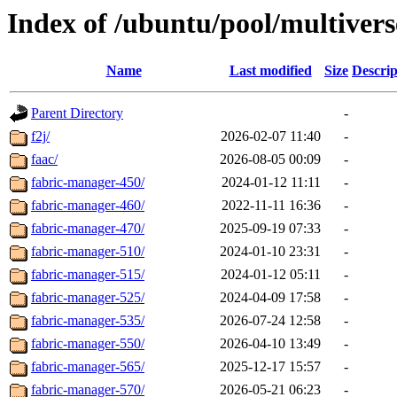
Index of /ubuntu/pool/multivers
Name
Last modified
Size
Descrip
Parent Directory
-
f2j/
2026-02-07 11:40
-
faac/
2026-08-05 00:09
-
fabric-manager-450/
2024-01-12 11:11
-
fabric-manager-460/
2022-11-11 16:36
-
fabric-manager-470/
2025-09-19 07:33
-
fabric-manager-510/
2024-01-10 23:31
-
fabric-manager-515/
2024-01-12 05:11
-
fabric-manager-525/
2024-04-09 17:58
-
fabric-manager-535/
2026-07-24 12:58
-
fabric-manager-550/
2026-04-10 13:49
-
fabric-manager-565/
2025-12-17 15:57
-
fabric-manager-570/
2026-05-21 06:23
-