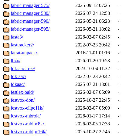
fabric-manager-575/
2025-09-12 07:25
-
fabric-manager-580/
2026-07-24 12:58
-
fabric-manager-590/
2026-05-21 06:23
-
fabric-manager-595/
2026-05-21 18:02
-
fasta3/
2026-02-07 02:45
-
fasttracker2/
2022-07-23 20:42
-
fatrat-unpack/
2016-11-01 01:16
-
fbzx/
2026-01-20 19:58
-
fdk-aac-free/
2023-10-04 11:32
-
fdk-aac/
2022-07-23 20:42
-
fdkaac/
2025-07-21 18:01
-
festlex-oald/
2026-02-07 05:09
-
festvox-don/
2025-10-27 22:45
-
festvox-ellpc11k/
2026-02-07 05:09
-
festvox-mbrola/
2026-01-17 17:14
-
festvox-rablpc8k/
2026-02-05 17:38
-
festvox-rablpc16k/
2025-10-27 22:45
-