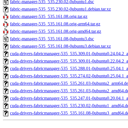
fabric-manager-535_535.230.02-0ubuntu1.dsc
fabric-manager-535_535.230.02-0ubuntu1.debian.tar.xz
fabric-manager-535_535.161.08.orig.tar.gz
fabric-manager-535_535.161.08.orig-arm64.tar.gz
fabric-manager-535_535.161.08.orig-amd64.tar.gz
fabric-manager-535_535.161.08-0ubuntu3.dsc
fabric-manager-535_535.161.08-0ubuntu3.debian.tar.xz
cuda-drivers-fabricmanager-535_535.309.01-0ubuntu0.24.04.2
cuda-drivers-fabricmanager-535_535.309.01-0ubuntu0.22.04.2
cuda-drivers-fabricmanager-535_535.288.01-0ubuntu0.25.04.1
cuda-drivers-fabricmanager-535_535.274.02-0ubuntu0.25.04.1
cuda-drivers-fabricmanager-535_535.261.03-0ubuntu2_arm64.d
cuda-drivers-fabricmanager-535_535.261.03-0ubuntu2_amd64.d
cuda-drivers-fabricmanager-535_535.247.01-0ubuntu0.20.04.1
cuda-drivers-fabricmanager-535_535.230.02-0ubuntu1_amd64.d
cuda-drivers-fabricmanager-535_535.161.08-0ubuntu3_amd64.d