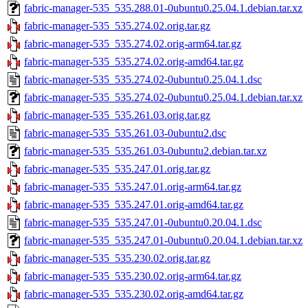
fabric-manager-535_535.288.01-0ubuntu0.25.04.1.debian.tar.xz
fabric-manager-535_535.274.02.orig.tar.gz
fabric-manager-535_535.274.02.orig-arm64.tar.gz
fabric-manager-535_535.274.02.orig-amd64.tar.gz
fabric-manager-535_535.274.02-0ubuntu0.25.04.1.dsc
fabric-manager-535_535.274.02-0ubuntu0.25.04.1.debian.tar.xz
fabric-manager-535_535.261.03.orig.tar.gz
fabric-manager-535_535.261.03-0ubuntu2.dsc
fabric-manager-535_535.261.03-0ubuntu2.debian.tar.xz
fabric-manager-535_535.247.01.orig.tar.gz
fabric-manager-535_535.247.01.orig-arm64.tar.gz
fabric-manager-535_535.247.01.orig-amd64.tar.gz
fabric-manager-535_535.247.01-0ubuntu0.20.04.1.dsc
fabric-manager-535_535.247.01-0ubuntu0.20.04.1.debian.tar.xz
fabric-manager-535_535.230.02.orig.tar.gz
fabric-manager-535_535.230.02.orig-arm64.tar.gz
fabric-manager-535_535.230.02.orig-amd64.tar.gz