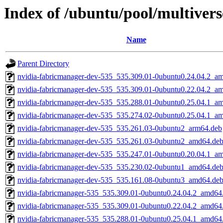
Index of /ubuntu/pool/multiver
Name
Parent Directory
nvidia-fabricmanager-dev-535_535.309.01-0ubuntu0.24.04.2_a
nvidia-fabricmanager-dev-535_535.309.01-0ubuntu0.22.04.2_a
nvidia-fabricmanager-dev-535_535.288.01-0ubuntu0.25.04.1_a
nvidia-fabricmanager-dev-535_535.274.02-0ubuntu0.25.04.1_a
nvidia-fabricmanager-dev-535_535.261.03-0ubuntu2_arm64.deb
nvidia-fabricmanager-dev-535_535.261.03-0ubuntu2_amd64.de
nvidia-fabricmanager-dev-535_535.247.01-0ubuntu0.20.04.1_a
nvidia-fabricmanager-dev-535_535.230.02-0ubuntu1_amd64.de
nvidia-fabricmanager-dev-535_535.161.08-0ubuntu3_amd64.de
nvidia-fabricmanager-535_535.309.01-0ubuntu0.24.04.2_amd64
nvidia-fabricmanager-535_535.309.01-0ubuntu0.22.04.2_amd64
nvidia-fabricmanager-535_535.288.01-0ubuntu0.25.04.1_amd64