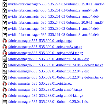
nvidia-fabricmanager-535_535.274.02-0ubuntu0.25.04.1_amd64
nvidia-fabricmanager-535_535.261.03-0ubuntu2_arm64.deb
nvidia-fabricmanager-535_535.261.03-0ubuntu2_amd64.deb
nvidia-fabricmanager-535_535.247.01-0ubuntu0.20.04.1_amd64
nvidia-fabricmanager-535_535.230.02-0ubuntu1_amd64.deb
nvidia-fabricmanager-535_535.161.08-0ubuntu3_amd64.deb
fabric-manager-535_535.309.01.orig.tar.gz
fabric-manager-535_535.309.01.orig-arm64.tar.gz
fabric-manager-535_535.309.01.orig-amd64.tar.gz
fabric-manager-535_535.309.01-0ubuntu0.24.04.2.dsc
fabric-manager-535_535.309.01-0ubuntu0.24.04.2.debian.tar.xz
fabric-manager-535_535.309.01-0ubuntu0.22.04.2.dsc
fabric-manager-535_535.309.01-0ubuntu0.22.04.2.debian.tar.xz
fabric-manager-535_535.288.01.orig.tar.gz
fabric-manager-535_535.288.01.orig-arm64.tar.gz
fabric-manager-535_535.288.01.orig-amd64.tar.gz
fabric-manager-535_535.288.01-0ubuntu0.25.04.1.dsc